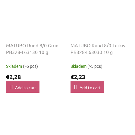
MATUBO Rund 8/0 Grün
MATUBO Rund 8/0 Türkis
PB328-L63130 10 g
PB328-L63030 10 g
Skladem
(>5 pcs)
Skladem
(>5 pcs)
€2,28
€2,23
Add to cart
Add to cart