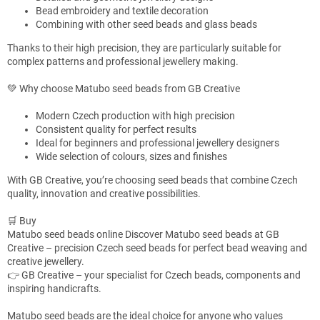
o
Bead embroidery and textile decoration
n
Combining with other seed beads and glass beads
t
Thanks to their high precision, they are particularly suitable for
r
complex patterns and professional jewellery making.
o
l
💚 Why choose Matubo seed beads from GB Creative
s
Modern Czech production with high precision
Consistent quality for perfect results
Ideal for beginners and professional jewellery designers
Wide selection of colours, sizes and finishes
With GB Creative, you’re choosing seed beads that combine Czech
quality, innovation and creative possibilities.
🛒 Buy
Matubo seed beads online Discover Matubo seed beads at GB
Creative – precision Czech seed beads for perfect bead weaving and
creative jewellery.
👉 GB Creative – your specialist for Czech beads, components and
inspiring handicrafts.
Matubo seed beads are the ideal choice for anyone who values