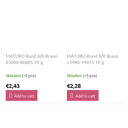
MATUBO Rund 8/0 Braun
MATUBO Rund 8/0 Braun
03000-86805 10 g
23980-14415 10 g
Skladem
(>5 pcs)
Skladem
(>5 pcs)
€2,43
€2,28
Add to cart
Add to cart