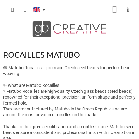
Skip
SHOPP
to
content
CART
ROCAILLES MATUBO
🟢 Matubo Rocailles – precision Czech seed beads for perfect bead
weaving
✨ What are Matubo Rocailles
? Matubo Rocailles are high-quality Czech glass beads (seed beads)
renowned for their exceptional precision, uniform shape and perfectly
formed hole.
They are manufactured by Matubo in the Czech Republic and are
among the most advanced rocailles on the market.
Thanks to their precise calibration and smooth surface, Matubo seed
beads ensure a consistent and professional finish with no variation in
size.