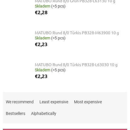
MATUBO Rund 8/0 Grün PB328-L63130 10 g
Skladem
(>5 pcs)
€2,28
MATUBO Rund 8/0 Türkis PB328-M63900 10 g
Skladem
(>5 pcs)
€2,23
MATUBO Rund 8/0 Türkis PB328-L63030 10 g
Skladem
(>5 pcs)
€2,23
P
r
We recommend
Least expensive
Most expensive
o
d
Bestsellers
Alphabetically
u
c