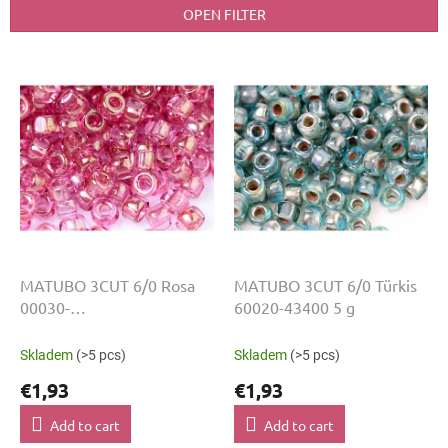
t
OPEN FILTER
s
o
L
r
i
t
s
i
t
n
o
g
f
p
r
o
d
u
MATUBO 3CUT 6/0 Rosa
MATUBO 3CUT 6/0 Türkis
c
00030-
60020-43400 5 g
t
14495+H2568:H2592 5 g
s
Skladem
(>5 pcs)
Skladem
(>5 pcs)
€1,93
€1,93
Add to cart
Add to cart