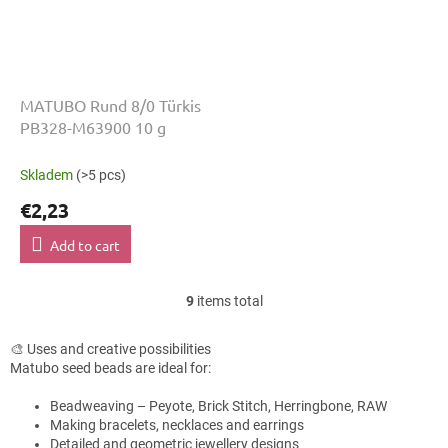
MATUBO Rund 8/0 Türkis
PB328-M63900 10 g
Skladem
(>5 pcs)
€2,23
Add to cart
9
items total
L
i
s
🎨 Uses and creative possibilities
t
Matubo seed beads are ideal for:
i
n
Beadweaving – Peyote, Brick Stitch, Herringbone, RAW
g
Making bracelets, necklaces and earrings
c
Detailed and geometric jewellery designs