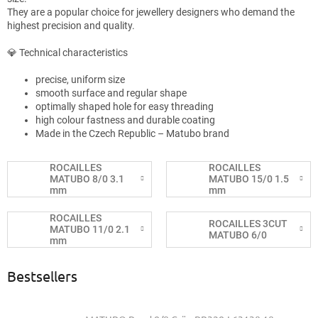
They are a popular choice for jewellery designers who demand the
highest precision and quality.
💎 Technical characteristics
precise, uniform size
smooth surface and regular shape
optimally shaped hole for easy threading
high colour fastness and durable coating
Made in the Czech Republic – Matubo brand
ROCAILLES
ROCAILLES
MATUBO 8/0 3.1
MATUBO 15/0 1.5
mm
mm
ROCAILLES
ROCAILLES 3CUT
MATUBO 11/0 2.1
MATUBO 6/0
mm
Bestsellers