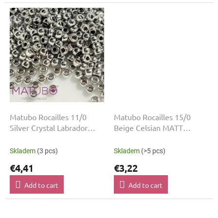
Matubo Rocailles 11/0
Matubo Rocailles 15/0
Silver Crystal Labrador
Beige Celsian MATT
03000-27000 5 g
03000-22501
Skladem
(3 pcs)
Skladem
(>5 pcs)
€4,41
€3,22
Add to cart
Add to cart