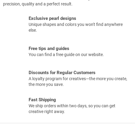
precision, quality and a perfect result.
Exclusive pearl designs
Unique shapes and colors you won't find anywhere
else.
Free tips and guides
You can find a free guide on our website.
Discounts for Regular Customers
A loyalty program for creatives—the more you create,
the more you save.
Fast Shipping
We ship orders within two days, so you can get
creative right away.
F
o