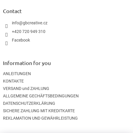
o
t
Contact
e
r
info
@
gbcreative.cz
+420 720 949 310
Facebook
Information for you
ANLEITUNGEN
KONTAKTE
VERSAND und ZAHLUNG
ALLGEMEINE GECHÄFTSBEDINGUNGEN
DATENSCHUTZERKLÄRUNG
SICHERE ZAHLUNG MIT KREDITKARTE
REKLAMATION UND GEWÄHRLEISTUNG