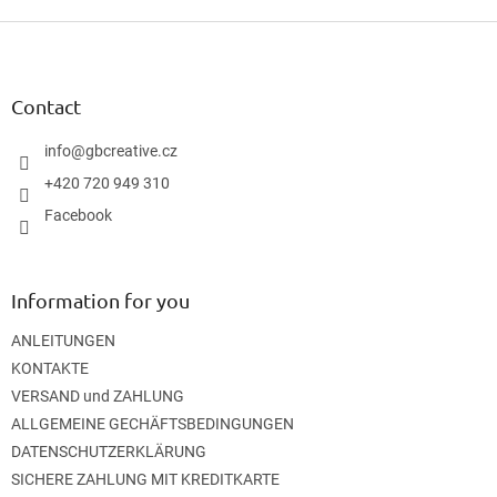
F
o
o
t
Contact
e
r
info
@
gbcreative.cz
+420 720 949 310
Facebook
Information for you
ANLEITUNGEN
KONTAKTE
VERSAND und ZAHLUNG
ALLGEMEINE GECHÄFTSBEDINGUNGEN
DATENSCHUTZERKLÄRUNG
SICHERE ZAHLUNG MIT KREDITKARTE