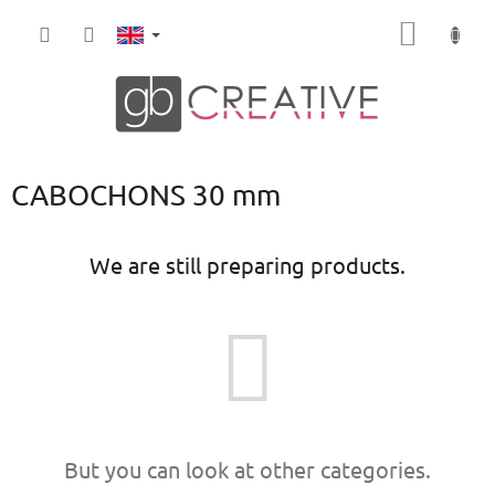
Skip
SHOPP
to
content
CART
CABOCHONS 30 mm
We are still preparing products.
But you can look at other categories.