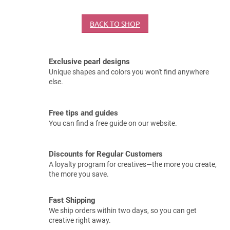
BACK TO SHOP
Exclusive pearl designs
Unique shapes and colors you won't find anywhere
else.
Free tips and guides
You can find a free guide on our website.
Discounts for Regular Customers
A loyalty program for creatives—the more you create,
the more you save.
Fast Shipping
We ship orders within two days, so you can get
creative right away.