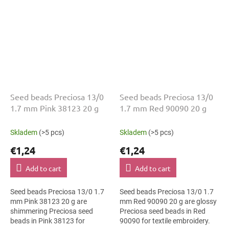
Seed beads Preciosa 13/0
Seed beads Preciosa 13/0
1.7 mm Pink 38123 20 g
1.7 mm Red 90090 20 g
Skladem
(>5 pcs)
Skladem
(>5 pcs)
€1,24
€1,24
Add to cart
Add to cart
Seed beads Preciosa 13/0 1.7
Seed beads Preciosa 13/0 1.7
mm Pink 38123 20 g are
mm Red 90090 20 g are glossy
shimmering Preciosa seed
Preciosa seed beads in Red
beads in Pink 38123 for
90090 for textile embroidery.