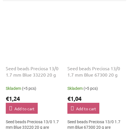
projects. The 13/0 size and 1.7
accessories. The 13/0 size and
mm diameter help with neat...
1.7 mm diameter help with
neat threading,...
Seed beads Preciosa 13/0
Seed beads Preciosa 13/0
1.7 mm Blue 33220 20 g
1.7 mm Blue 67300 20 g
Skladem
(>5 pcs)
Skladem
(>5 pcs)
€1,24
€1,04
Add to cart
Add to cart
Seed beads Preciosa 13/0 1.7
Seed beads Preciosa 13/0 1.7
mm Blue 33220 20 g are
mm Blue 67300 20 g are