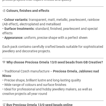
🎨
Colours, finishes and effects
•
Colour variants:
transparent, matt, metallic, pearlescent, rainbow
(AB effect), electroplated and metallised
•
Surface treatments:
standard, finished, pearlescent and special
effects
•
Appearance:
uniform, precise shape with a perfect sheen
Each pack contains carefully crafted beads suitable for sophisticated
jewellery and decorative projects.
💚
Why choose Preciosa Ornela 13/0 seed beads from GB Creative?
• Traditional Czech manufacture –
Preciosa Ornela, Jablonec nad
Nisou
• Precise shape, brilliant lustre and long-lasting quality
• Wide range of colours and surface finishes
• Ideal for professional and hobby jewellery makers, as well as
creative projects all year round
🛒
Buy Preciosa Ornela 13/0 seed beads online