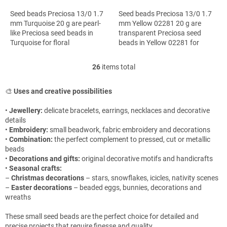
Seed beads Preciosa 13/0 1.7
Seed beads Preciosa 13/0 1.7
mm Turquoise 20 g are pearl-
mm Yellow 02281 20 g are
like Preciosa seed beads in
transparent Preciosa seed
Turquoise for floral
beads in Yellow 02281 for
arrangements. The 13/0 size
botanical motifs. The 13/0 size
and 1.7 mm diameter help with
and 1.7 mm diameter help with
26
items total
L
neat...
neat...
i
s
🎨
Uses and creative possibilities
t
i
•
Jewellery:
delicate bracelets, earrings, necklaces and decorative
n
details
g
•
Embroidery:
small beadwork, fabric embroidery and decorations
c
•
Combination:
the perfect complement to pressed, cut or metallic
o
beads
n
•
Decorations and gifts:
original decorative motifs and handicrafts
t
•
Seasonal crafts:
r
–
Christmas decorations
– stars, snowflakes, icicles, nativity scenes
o
–
Easter decorations
– beaded eggs, bunnies, decorations and
l
wreaths
s
These small seed beads are the perfect choice for detailed and
precise projects that require finesse and quality.