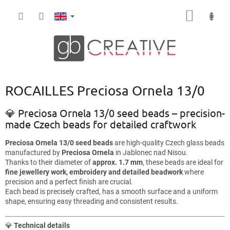
Skip
SHOPP
to
content
CART
ROCAILLES Preciosa Ornela 13/0
💎 Preciosa Ornela 13/0 seed beads – precision-
made Czech beads for detailed craftwork
Preciosa Ornela 13/0 seed beads
are high-quality Czech glass beads
manufactured by
Preciosa Ornela
in Jablonec nad Nisou.
Thanks to their diameter of
approx. 1.7 mm
, these beads are ideal for
fine jewellery work, embroidery and detailed beadwork
where
precision and a perfect finish are crucial.
Each bead is precisely crafted, has a smooth surface and a uniform
shape, ensuring easy threading and consistent results.
💎
Technical details