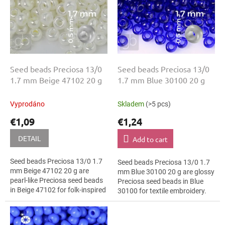
o
g
f
p
r
o
d
u
Seed beads Preciosa 13/0
Seed beads Preciosa 13/0
c
1.7 mm Beige 47102 20 g
1.7 mm Blue 30100 20 g
t
s
Vyprodáno
Skladem
(>5 pcs)
€1,09
€1,24
DETAIL
Add to cart
Seed beads Preciosa 13/0 1.7
Seed beads Preciosa 13/0 1.7
mm Beige 47102 20 g are
mm Blue 30100 20 g are glossy
pearl-like Preciosa seed beads
Preciosa seed beads in Blue
in Beige 47102 for folk-inspired
30100 for textile embroidery.
projects. The 13/0 size and 1.7
The 13/0 size and 1.7 mm
mm diameter help with neat...
diameter help with neat
threading,...