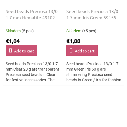
Seed beads Preciosa 13/0
Seed beads Preciosa 13/0
1.7 mm Hematite 49102
1.7 mm Iris Green 59155
20 g
50 g
Skladem
(5 pcs)
Skladem
(>5 pcs)
€1,04
€1,88
Add to cart
Add to cart
Seed beads Preciosa 13/0 1.7
Seed beads Preciosa 13/0 1.7
mm Clear 20 g are transparent
mm Green Iris 50 g are
Preciosa seed beads in Clear
shimmering Preciosa seed
for festival accessories. The
beads in Green / Iris for fashion
13/0 size and 1.7 mm diameter
applications. The 13/0 size and
help with neat threading,...
1.7 mm diameter help with
neat...