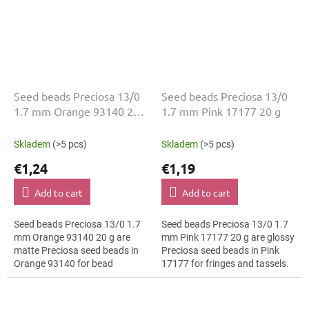
Seed beads Preciosa 13/0
Seed beads Preciosa 13/0
1.7 mm Orange 93140 20
1.7 mm Pink 17177 20 g
g
Skladem
(>5 pcs)
Skladem
(>5 pcs)
€1,24
€1,19
Add to cart
Add to cart
Seed beads Preciosa 13/0 1.7
Seed beads Preciosa 13/0 1.7
mm Orange 93140 20 g are
mm Pink 17177 20 g are glossy
matte Preciosa seed beads in
Preciosa seed beads in Pink
Orange 93140 for bead
17177 for fringes and tassels.
embroidery. The 13/0 size and
The 13/0 size and 1.7 mm
1.7 mm diameter help with
diameter help with neat
neat threading,...
threading,...