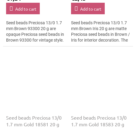
Add to cart
Add to cart
Seed beads Preciosa 13/0 1.7
Seed beads Preciosa 13/0 1.7
mm Brown 93300 20 g are
mm Brown Iris 20 g are matte
opaque Preciosa seed beads in
Preciosa seed beads in Brown /
Brown 93300 for vintage style.
Iris for interior decoration. The
The 13/0 size and 1.7 mm
13/0 size and 1.7 mm diameter
diameter help with neat
help with neat...
threading,...
Seed beads Preciosa 13/0
Seed beads Preciosa 13/0
1.7 mm Gold 18581 20 g
1.7 mm Gold 18583 20 g