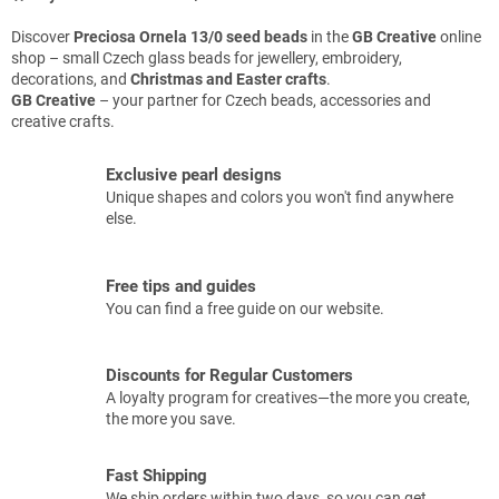
Discover
Preciosa Ornela 13/0 seed beads
in the
GB Creative
online
shop – small Czech glass beads for jewellery, embroidery,
decorations, and
Christmas and Easter crafts
.
GB Creative
– your partner for Czech beads, accessories and
creative crafts.
Exclusive pearl designs
Unique shapes and colors you won't find anywhere
else.
Free tips and guides
You can find a free guide on our website.
Discounts for Regular Customers
A loyalty program for creatives—the more you create,
the more you save.
Fast Shipping
We ship orders within two days, so you can get