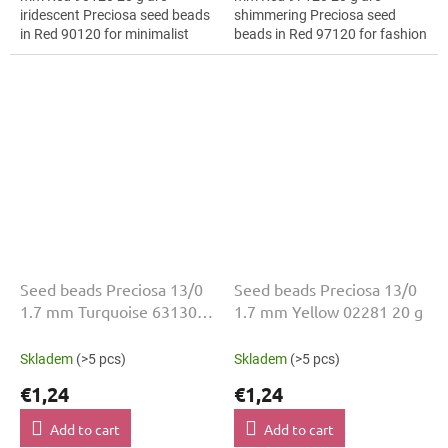
iridescent Preciosa seed beads
shimmering Preciosa seed
in Red 90120 for minimalist
beads in Red 97120 for fashion
jewellery. The 13/0 size and 1.7
applications. The 13/0 size and
mm diameter help with neat...
1.7 mm diameter help with
neat...
Seed beads Preciosa 13/0
Seed beads Preciosa 13/0
1.7 mm Turquoise 63130
1.7 mm Yellow 02281 20 g
20 g
Skladem
(>5 pcs)
Skladem
(>5 pcs)
€1,24
€1,24
Add to cart
Add to cart