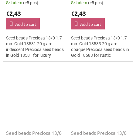
Skladem
(>5 pcs)
Skladem
(>5 pcs)
€2,43
€2,43
Add to cart
Add to cart
Seed beads Preciosa 13/0 1.7
Seed beads Preciosa 13/0 1.7
mm Gold 18581 20 g are
mm Gold 18583 20 g are
iridescent Preciosa seed beads
opaque Preciosa seed beads in
in Gold 18581 for luxury
Gold 18583 for rustic
evening fashion. The 13/0 size
decorations. The 13/0 size and
and 1.7 mm diameter help with
1.7 mm diameter help with
neat...
neat threading,...
Seed beads Preciosa 13/0
Seed beads Preciosa 13/0