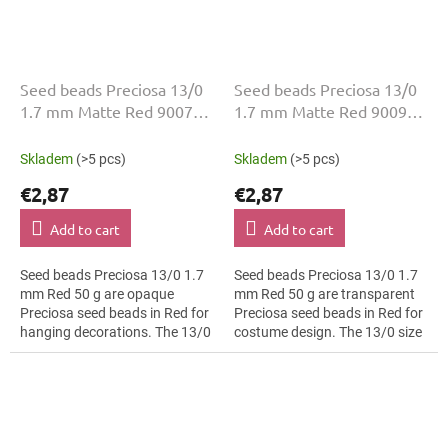
Seed beads Preciosa 13/0
Seed beads Preciosa 13/0
1.7 mm Matte Red 90070
1.7 mm Matte Red 90090
50 g
50 g
Skladem
(>5 pcs)
Skladem
(>5 pcs)
€2,87
€2,87
Add to cart
Add to cart
Seed beads Preciosa 13/0 1.7
Seed beads Preciosa 13/0 1.7
mm Red 50 g are opaque
mm Red 50 g are transparent
Preciosa seed beads in Red for
Preciosa seed beads in Red for
hanging decorations. The 13/0
costume design. The 13/0 size
size and 1.7 mm diameter help
and 1.7 mm diameter help with
with neat threading,
neat threading, embroidery...
embroidery...