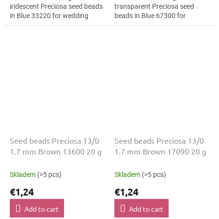
iridescent Preciosa seed beads
transparent Preciosa seed
in Blue 33220 for wedding
beads in Blue 67300 for
jewellery. The 13/0 size and 1.7
costume design. The 13/0 size
mm diameter help with neat...
and 1.7 mm diameter help with
neat threading,...
Seed beads Preciosa 13/0
Seed beads Preciosa 13/0
1.7 mm Brown 13600 20 g
1.7 mm Brown 17090 20 g
Skladem
(>5 pcs)
Skladem
(>5 pcs)
€1,24
€1,24
Add to cart
Add to cart