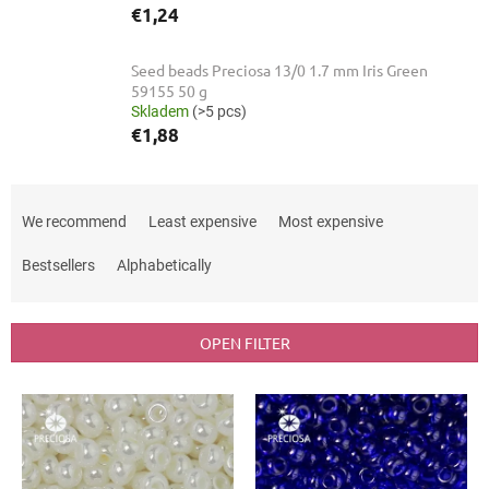
€1,24
Seed beads Preciosa 13/0 1.7 mm Iris Green
59155 50 g
Skladem
(>5 pcs)
€1,88
P
r
We recommend
Least expensive
Most expensive
o
d
Bestsellers
Alphabetically
u
c
t
OPEN FILTER
s
o
L
r
i
t
s
i
t
n