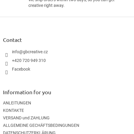
creative right away.
F
o
o
t
Contact
e
r
info
@
gbcreative.cz
+420 720 949 310
Facebook
Information for you
ANLEITUNGEN
KONTAKTE
VERSAND und ZAHLUNG
ALLGEMEINE GECHÄFTSBEDINGUNGEN
DATENSCHUTZERKLÄRUNG