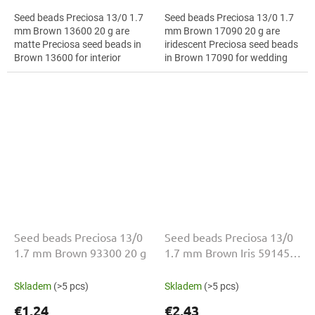
Seed beads Preciosa 13/0 1.7
Seed beads Preciosa 13/0 1.7
mm Brown 13600 20 g are
mm Brown 17090 20 g are
matte Preciosa seed beads in
iridescent Preciosa seed beads
Brown 13600 for interior
in Brown 17090 for wedding
decoration. The 13/0 size and
jewellery. The 13/0 size and 1.7
1.7 mm diameter help with
mm diameter help with neat...
neat...
Seed beads Preciosa 13/0
Seed beads Preciosa 13/0
1.7 mm Brown 93300 20 g
1.7 mm Brown Iris 59145
20 g
Skladem
(>5 pcs)
Skladem
(>5 pcs)
€1,24
€2,43