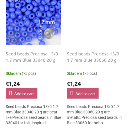
Seed beads Preciosa 13/0
Seed beads Preciosa 13/0
1.7 mm Blue 33040 20 g
1.7 mm Blue 33060 20 g
Skladem
(>5 pcs)
Skladem
(>5 pcs)
€1,24
€1,24
Add to cart
Add to cart
Seed beads Preciosa 13/0 1.7
Seed beads Preciosa 13/0 1.7
mm Blue 33040 20 g are pearl-
mm Blue 33060 20 g are
like Preciosa seed beads in Blue
metallic Preciosa seed beads in
33040 for folk-inspired
Blue 33060 for boho