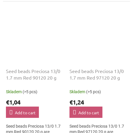
geometric patterns. The 13/0
The 13/0 size and 1.7 mm
size and 1.7 mm diameter help
diameter help with neat
with neat...
threading,...
Seed beads Preciosa 13/0
Seed beads Preciosa 13/0
1.7 mm Red 90120 20 g
1.7 mm Red 97120 20 g
Skladem
(>5 pcs)
Skladem
(>5 pcs)
€1,04
€1,24
Add to cart
Add to cart
Seed beads Preciosa 13/0 1.7
Seed beads Preciosa 13/0 1.7
mm Red 90120 20 g are
mm Red 97120 20 g are