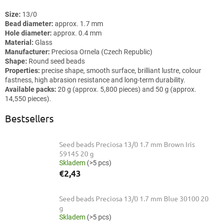
Size:
13/0
Bead diameter:
approx. 1.7 mm
Hole diameter:
approx. 0.4 mm
Material:
Glass
Manufacturer:
Preciosa Ornela (Czech Republic)
Shape:
Round seed beads
Properties:
precise shape, smooth surface, brilliant lustre, colour
fastness, high abrasion resistance and long-term durability.
Available packs:
20 g (approx. 5,800 pieces) and 50 g (approx.
14,550 pieces).
Bestsellers
Seed beads Preciosa 13/0 1.7 mm Brown Iris
59145 20 g
Skladem
(>5 pcs)
€2,43
Seed beads Preciosa 13/0 1.7 mm Blue 30100 20
g
Skladem
(>5 pcs)