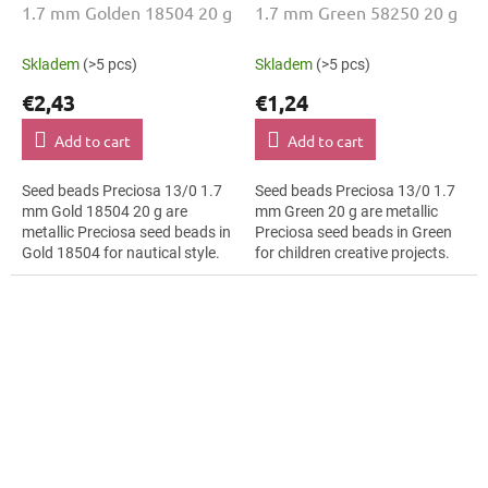
1.7 mm Golden 18504 20 g
1.7 mm Green 58250 20 g
Skladem
(>5 pcs)
Skladem
(>5 pcs)
€2,43
€1,24
Add to cart
Add to cart
Seed beads Preciosa 13/0 1.7
Seed beads Preciosa 13/0 1.7
mm Gold 18504 20 g are
mm Green 20 g are metallic
metallic Preciosa seed beads in
Preciosa seed beads in Green
Gold 18504 for nautical style.
for children creative projects.
The 13/0 size and 1.7 mm
The 13/0 size and 1.7 mm
diameter help with neat
diameter help with neat
threading,...
threading,...