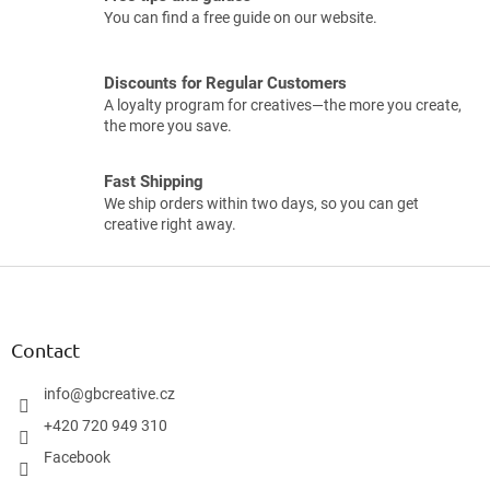
You can find a free guide on our website.
Discounts for Regular Customers
A loyalty program for creatives—the more you create,
the more you save.
Fast Shipping
We ship orders within two days, so you can get
creative right away.
F
o
o
t
Contact
e
r
info
@
gbcreative.cz
+420 720 949 310
Facebook