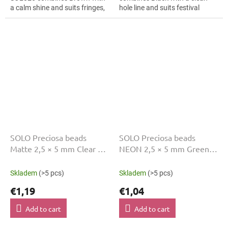
a calm shine and suits fringes,
hole line and suits festival
folk accessories and earrings.
accessories, folk accessories
The 5 mm size supports clear...
and earrings. The 5 mm size...
SOLO Preciosa beads
SOLO Preciosa beads
Matte 2,5 × 5 mm Clear 10
NEON 2,5 × 5 mm Green
g SOL002
10 g SOL011
Skladem
(>5 pcs)
Skladem
(>5 pcs)
€1,19
€1,04
Add to cart
Add to cart