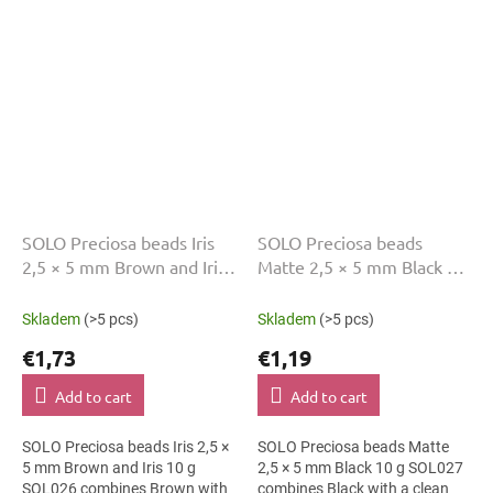
charms and bag charms. The 5
accessories. The 5 mm size...
mm size supports clear...
SOLO Preciosa beads Iris
SOLO Preciosa beads
2,5 × 5 mm Brown and Iris
Matte 2,5 × 5 mm Black 10
10 g SOL026
g SOL027
Skladem
(>5 pcs)
Skladem
(>5 pcs)
€1,73
€1,19
Add to cart
Add to cart
SOLO Preciosa beads Iris 2,5 ×
SOLO Preciosa beads Matte
5 mm Brown and Iris 10 g
2,5 × 5 mm Black 10 g SOL027
SOL026 combines Brown with
combines Black with a clean