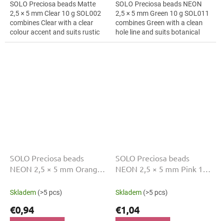
SOLO Preciosa beads Matte
SOLO Preciosa beads NEON
2,5 × 5 mm Clear 10 g SOL002
2,5 × 5 mm Green 10 g SOL011
combines Clear with a clear
combines Green with a clean
colour accent and suits rustic
hole line and suits botanical
decoration, bracelets and
motifs, earrings and brooches.
cards and gift wrapping. The 5
The 5 mm size supports clear...
mm...
SOLO Preciosa beads
SOLO Preciosa beads
NEON 2,5 × 5 mm Orange
NEON 2,5 × 5 mm Pink 10
10 g SOL041
g SOL012
Skladem
(>5 pcs)
Skladem
(>5 pcs)
€0,94
€1,04