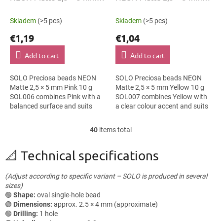
Pink 10 g SOL006
Yellow 10 g SOL007
Skladem
(>5 pcs)
Skladem
(>5 pcs)
€1,19
€1,04
Add to cart
Add to cart
SOLO Preciosa beads NEON
SOLO Preciosa beads NEON
Matte 2,5 × 5 mm Pink 10 g
Matte 2,5 × 5 mm Yellow 10 g
SOL006 combines Pink with a
SOL007 combines Yellow with
balanced surface and suits
a clear colour accent and suits
festival accessories, folk
geometric patterns, cards and
accessories and earrings. The
gift wrapping and macramé...
40
items total
L
5 mm size...
i
s
📐 Technical specifications
t
i
(Adjust according to specific variant – SOLO is produced in several
n
sizes)
g
🟢
Shape:
oval single-hole bead
c
🟢
Dimensions:
approx. 2.5 × 4 mm (approximate)
o
🟢
Drilling:
1 hole
n