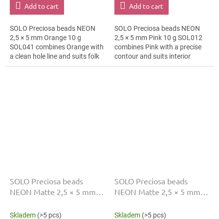
Add to cart
Add to cart
SOLO Preciosa beads NEON
SOLO Preciosa beads NEON
2,5 × 5 mm Orange 10 g
2,5 × 5 mm Pink 10 g SOL012
SOL041 combines Orange with
combines Pink with a precise
a clean hole line and suits folk
contour and suits interior
borders, brooches and textile
decoration, cards and gift
applications. The 5 mm size
wrapping and macramé
supports...
details. The 5 mm...
SOLO Preciosa beads
SOLO Preciosa beads
NEON Matte 2,5 × 5 mm
NEON Matte 2,5 × 5 mm
Green 10 g SOL005
Orange 10 g SOL008
Skladem
(>5 pcs)
Skladem
(>5 pcs)