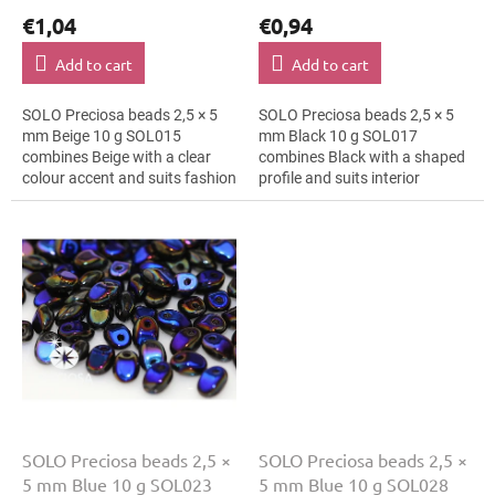
€1,04
€0,94
Add to cart
Add to cart
SOLO Preciosa beads 2,5 × 5
SOLO Preciosa beads 2,5 × 5
mm Beige 10 g SOL015
mm Black 10 g SOL017
combines Beige with a clear
combines Black with a shaped
colour accent and suits fashion
profile and suits interior
applications, hair clips and
decoration, cards and gift
bracelets. The 5 mm size
wrapping and macramé
supports clear...
details. The 5 mm size...
SOLO Preciosa beads 2,5 ×
SOLO Preciosa beads 2,5 ×
5 mm Blue 10 g SOL023
5 mm Blue 10 g SOL028