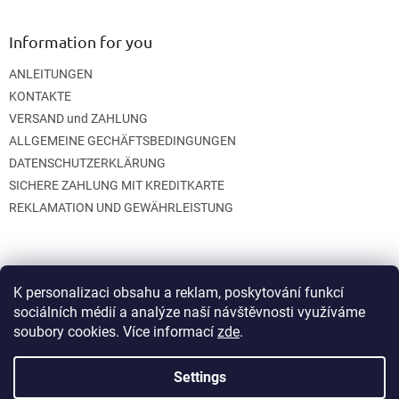
Information for you
ANLEITUNGEN
KONTAKTE
VERSAND und ZAHLUNG
ALLGEMEINE GECHÄFTSBEDINGUNGEN
DATENSCHUTZERKLÄRUNG
SICHERE ZAHLUNG MIT KREDITKARTE
REKLAMATION UND GEWÄHRLEISTUNG
K personalizaci obsahu a reklam, poskytování funkcí
sociálních médií a analýze naší návštěvnosti využíváme
soubory cookies. Více informací
zde
.
Created by Shoptet
Settings