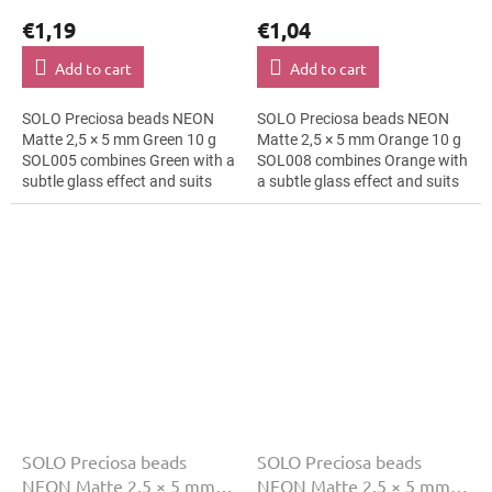
€1,19
€1,04
Add to cart
Add to cart
SOLO Preciosa beads NEON
SOLO Preciosa beads NEON
Matte 2,5 × 5 mm Green 10 g
Matte 2,5 × 5 mm Orange 10 g
SOL005 combines Green with a
SOL008 combines Orange with
subtle glass effect and suits
a subtle glass effect and suits
rustic decoration, bracelets
fashion applications, hair clips
and cards and gift wrapping.
and bracelets. The 5 mm size...
The 5...
SOLO Preciosa beads
SOLO Preciosa beads
NEON Matte 2,5 × 5 mm
NEON Matte 2,5 × 5 mm