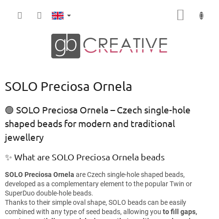
Skip
SHOPP
to
content
CART
SOLO Preciosa Ornela
🟢 SOLO Preciosa Ornela – Czech single-hole
shaped beads for modern and traditional
jewellery
✨ What are SOLO Preciosa Ornela beads
SOLO Preciosa Ornela
are Czech single-hole shaped beads,
developed as a complementary element to the popular Twin or
SuperDuo double-hole beads.
Thanks to their simple oval shape, SOLO beads can be easily
combined with any type of seed beads, allowing you
to fill gaps,