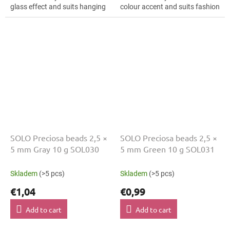
glass effect and suits hanging
colour accent and suits fashion
decorations, mini ornaments
applications, hair clips and
and mini ornaments. The 5 mm
bracelets. The 5 mm size
size supports...
supports clear...
SOLO Preciosa beads 2,5 ×
SOLO Preciosa beads 2,5 ×
5 mm Gray 10 g SOL030
5 mm Green 10 g SOL031
Skladem
(>5 pcs)
Skladem
(>5 pcs)
€1,04
€0,99
Add to cart
Add to cart