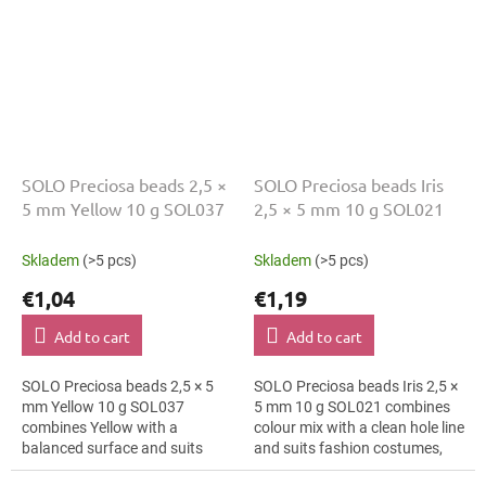
SOLO Preciosa beads 2,5 ×
SOLO Preciosa beads Iris
5 mm Yellow 10 g SOL037
2,5 × 5 mm 10 g SOL021
Skladem
(>5 pcs)
Skladem
(>5 pcs)
€1,04
€1,19
Add to cart
Add to cart
SOLO Preciosa beads 2,5 × 5
SOLO Preciosa beads Iris 2,5 ×
mm Yellow 10 g SOL037
5 mm 10 g SOL021 combines
combines Yellow with a
colour mix with a clean hole line
balanced surface and suits
and suits fashion costumes,
florist arrangements, bag
textile applications and folk