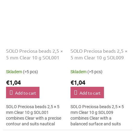
SOLO Preciosa beads 2,5 ×
SOLO Preciosa beads 2,5 ×
5 mm Clear 10 g SOL001
5 mm Clear 10 g SOL009
Skladem
(>5 pcs)
Skladem
(>5 pcs)
€1,04
€1,04
Add to cart
Add to cart
SOLO Preciosa beads 2,5 × 5
SOLO Preciosa beads 2,5 × 5
mm Clear 10 g SOL001
mm Clear 10 g SOL009
combines Clear with a precise
combines Clear with a
contour and suits nautical
balanced surface and suits
style, mini ornaments and mini
botanical motifs, earrings and