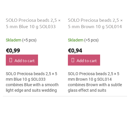
SOLO Preciosa beads 2,5 ×
SOLO Preciosa beads 2,5 ×
5 mm Blue 10 g SOL033
5 mm Brown 10 g SOL014
Skladem
(>5 pcs)
Skladem
(>5 pcs)
€0,99
€0,94
Add to cart
Add to cart
SOLO Preciosa beads 2,5 × 5
SOLO Preciosa beads 2,5 × 5
mm Blue 10 g SOL033
mm Brown 10 g SOL014
combines Blue with a smooth
combines Brown with a subtle
light edge and suits wedding
glass effect and suits
jewellery, earrings and
geometric patterns, cards and
brooches. The 5 mm size
gift wrapping and macramé
supports clear patterns,...
details. The 5 mm...