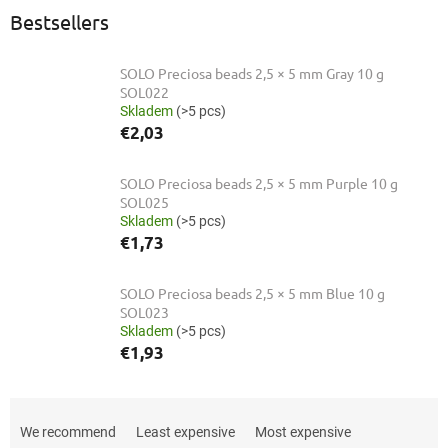
Bestsellers
SOLO Preciosa beads 2,5 × 5 mm Gray 10 g
SOL022
Skladem
(>5 pcs)
€2,03
SOLO Preciosa beads 2,5 × 5 mm Purple 10 g
SOL025
Skladem
(>5 pcs)
€1,73
SOLO Preciosa beads 2,5 × 5 mm Blue 10 g
SOL023
Skladem
(>5 pcs)
€1,93
P
r
We recommend
Least expensive
Most expensive