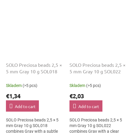
ornaments. The 5 mm size
brooches. The 5 mm size
supports clear...
supports clear patterns,...
SOLO Preciosa beads 2,5 ×
SOLO Preciosa beads 2,5 ×
5 mm Gray 10 g SOL018
5 mm Gray 10 g SOL022
Skladem
(>5 pcs)
Skladem
(>5 pcs)
€1,34
€2,03
Add to cart
Add to cart
SOLO Preciosa beads 2,5 × 5
SOLO Preciosa beads 2,5 × 5
mm Gray 10 g SOL018
mm Gray 10 g SOL022
combines Gray with a subtle
combines Gray with a clear