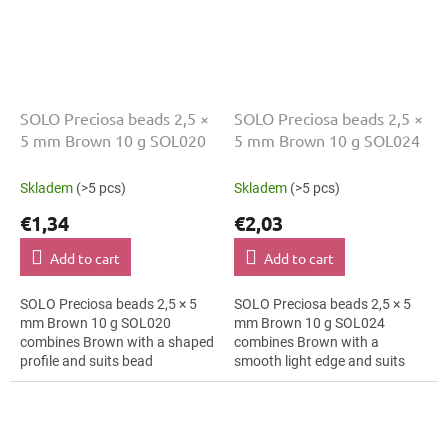
SOLO Preciosa beads 2,5 ×
SOLO Preciosa beads 2,5 ×
5 mm Brown 10 g SOL020
5 mm Brown 10 g SOL024
Skladem
(>5 pcs)
Skladem
(>5 pcs)
€1,34
€2,03
Add to cart
Add to cart
SOLO Preciosa beads 2,5 × 5
SOLO Preciosa beads 2,5 × 5
mm Brown 10 g SOL020
mm Brown 10 g SOL024
combines Brown with a shaped
combines Brown with a
profile and suits bead
smooth light edge and suits
embroidery, macramé details
fringes, folk accessories and
and hair clips. The 5 mm size
earrings. The 5 mm size
supports clear...
supports clear patterns,...