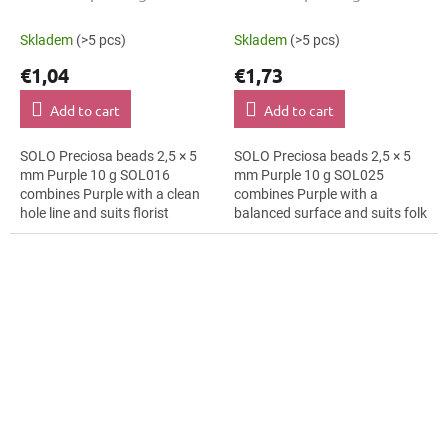
Skladem
(>5 pcs)
Skladem
(>5 pcs)
€1,04
€1,73
Add to cart
Add to cart
SOLO Preciosa beads 2,5 × 5
SOLO Preciosa beads 2,5 × 5
mm Purple 10 g SOL016
mm Purple 10 g SOL025
combines Purple with a clean
combines Purple with a
hole line and suits florist
balanced surface and suits folk
arrangements, bag charms
borders, brooches and textile
and bag charms. The 5 mm
applications. The 5 mm size
size supports clear...
supports clear...