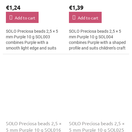
€1,24
€1,39
Add to cart
Add to cart
SOLO Preciosa beads 2,5 × 5
SOLO Preciosa beads 2,5 × 5
mm Purple 10 g SOL003
mm Purple 10 g SOL004
combines Purple with a
combines Purple with a shaped
smooth light edge and suits
profile and suits children’s craft
luxury evening fashion,
projects, hair clips and
brooches and textile
bracelets. The 5 mm size
applications. The 5 mm size...
supports...
SOLO Preciosa beads 2,5 ×
SOLO Preciosa beads 2,5 ×
5 mm Purple 10 g SOL016
5 mm Purple 10 g SOL025