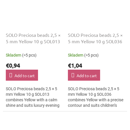
SOLO Preciosa beads 2,5 ×
SOLO Preciosa beads 2,5 ×
5 mm Yellow 10 g SOL013
5 mm Yellow 10 g SOL036
Skladem
(>5 pcs)
Skladem
(>5 pcs)
€0,94
€1,04
Add to cart
Add to cart
SOLO Preciosa beads 2,5 × 5
SOLO Preciosa beads 2,5 × 5
mm Yellow 10 g SOL013
mm Yellow 10 g SOL036
combines Yellow with a calm
combines Yellow with a precise
shine and suits luxury evening
contour and suits children’s
fashion, brooches and textile
craft projects, hair clips and
applications. The 5 mm size
bracelets. The 5 mm size
supports...
supports...