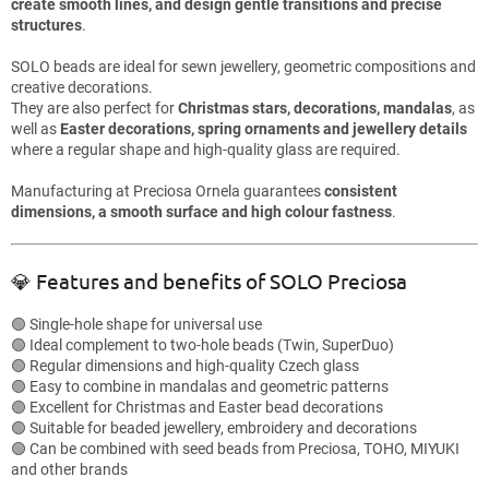
create smooth lines, and design gentle transitions and precise
structures
.
SOLO beads are ideal for sewn jewellery, geometric compositions and
creative decorations.
They are also perfect for
Christmas stars, decorations, mandalas
, as
well as
Easter decorations, spring ornaments and jewellery details
where a regular shape and high-quality glass are required.
Manufacturing at Preciosa Ornela guarantees
consistent
dimensions, a smooth surface and high colour fastness
.
💎 Features and benefits of SOLO Preciosa
🟢 Single-hole shape for universal use
🟢 Ideal complement to two-hole beads (Twin, SuperDuo)
🟢 Regular dimensions and high-quality Czech glass
🟢 Easy to combine in mandalas and geometric patterns
🟢 Excellent for Christmas and Easter bead decorations
🟢 Suitable for beaded jewellery, embroidery and decorations
🟢 Can be combined with seed beads from Preciosa, TOHO, MIYUKI
and other brands