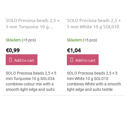
SOLO Preciosa beads 2,5 ×
SOLO Preciosa beads 2,5 ×
5 mm Turquoise 10 g
5 mm White 10 g SOL010
SOL034
Skladem
(>5 pcs)
Skladem
(>5 pcs)
€0,99
€1,04
Add to cart
Add to cart
SOLO Preciosa beads 2,5 × 5
SOLO Preciosa beads 2,5 × 5
mm Turquoise 10 g SOL034
mm White 10 g SOL010
combines colour mix with a
combines White with a smooth
smooth light edge and suits
light edge and suits textile
minimalist jewellery, textile
embroidery, bag charms and
applications and folk
bag charms. The 5 mm size
accessories. The...
supports clear...