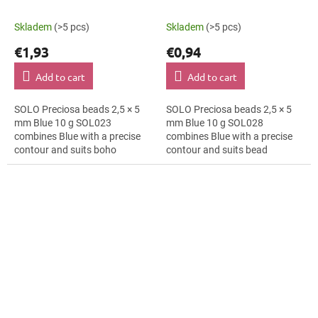
Skladem
(>5 pcs)
Skladem
(>5 pcs)
€1,93
€0,94
Add to cart
Add to cart
SOLO Preciosa beads 2,5 × 5
SOLO Preciosa beads 2,5 × 5
mm Blue 10 g SOL023
mm Blue 10 g SOL028
combines Blue with a precise
combines Blue with a precise
contour and suits boho
contour and suits bead
accessories, bracelets and
embroidery, macramé details
cards and gift wrapping. The 5
and hair clips. The 5 mm size
mm size supports...
supports clear...