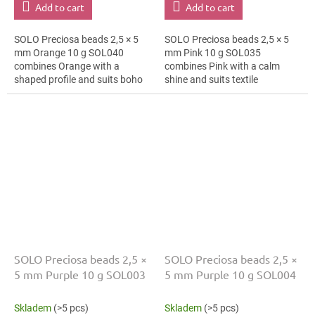
Add to cart
Add to cart
SOLO Preciosa beads 2,5 × 5
SOLO Preciosa beads 2,5 × 5
mm Orange 10 g SOL040
mm Pink 10 g SOL035
combines Orange with a
combines Pink with a calm
shaped profile and suits boho
shine and suits textile
accessories, bracelets and
embroidery, bag charms and
cards and gift wrapping. The 5
bag charms. The 5 mm size
mm size supports...
supports clear patterns,...
SOLO Preciosa beads 2,5 ×
SOLO Preciosa beads 2,5 ×
5 mm Purple 10 g SOL003
5 mm Purple 10 g SOL004
Skladem
(>5 pcs)
Skladem
(>5 pcs)