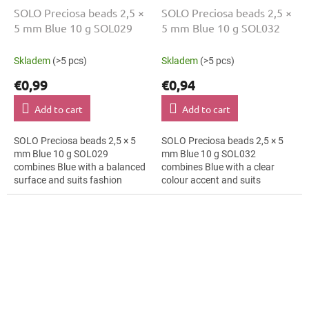
SOLO Preciosa beads 2,5 ×
SOLO Preciosa beads 2,5 ×
5 mm Blue 10 g SOL029
5 mm Blue 10 g SOL032
Skladem
(>5 pcs)
Skladem
(>5 pcs)
€0,99
€0,94
Add to cart
Add to cart
SOLO Preciosa beads 2,5 × 5
SOLO Preciosa beads 2,5 × 5
mm Blue 10 g SOL029
mm Blue 10 g SOL032
combines Blue with a balanced
combines Blue with a clear
surface and suits fashion
colour accent and suits
costumes, textile applications
hanging decorations, mini
and folk accessories. The 5 mm
ornaments and mini
size...
ornaments. The 5 mm size
supports...