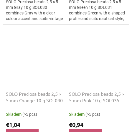
SOLO Preciosa beads 2,5 × 5
SOLO Preciosa beads 2,5 × 5
mm Gray 10 g SOL030
mm Green 10 g SOL031
combines Gray with a clear
combines Green with a shaped
colour accent and suits vintage
profile and suits nautical style,
style, macramé details and hair
mini ornaments and mini
clips. The 5 mm size supports
ornaments. The 5 mm size
clear...
supports clear...
SOLO Preciosa beads 2,5 ×
SOLO Preciosa beads 2,5 ×
5 mm Orange 10 g SOL040
5 mm Pink 10 g SOL035
Skladem
(>5 pcs)
Skladem
(>5 pcs)
€1,04
€0,94