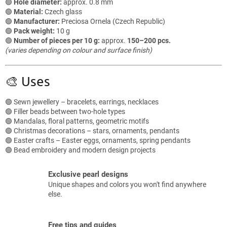
🟢
Hole diameter:
approx. 0.8 mm
t
🟢
Material:
Czech glass
r
🟢
Manufacturer:
Preciosa Ornela (Czech Republic)
o
🟢
Pack weight:
10 g
l
🟢
Number of pieces per 10 g:
approx.
150–200 pcs.
s
(varies depending on colour and surface finish)
🎨 Uses
🟢 Sewn jewellery – bracelets, earrings, necklaces
🟢 Filler beads between two-hole types
🟢 Mandalas, floral patterns, geometric motifs
🟢 Christmas decorations – stars, ornaments, pendants
🟢 Easter crafts – Easter eggs, ornaments, spring pendants
🟢 Bead embroidery and modern design projects
Exclusive pearl designs
Unique shapes and colors you won't find anywhere
else.
Free tips and guides