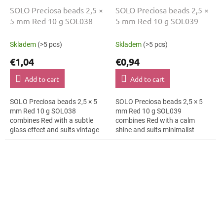
SOLO Preciosa beads 2,5 ×
SOLO Preciosa beads 2,5 ×
5 mm Red 10 g SOL038
5 mm Red 10 g SOL039
Skladem
(>5 pcs)
Skladem
(>5 pcs)
€1,04
€0,94
Add to cart
Add to cart
SOLO Preciosa beads 2,5 × 5
SOLO Preciosa beads 2,5 × 5
mm Red 10 g SOL038
mm Red 10 g SOL039
combines Red with a subtle
combines Red with a calm
glass effect and suits vintage
shine and suits minimalist
style, macramé details and hair
jewellery, textile applications
clips. The 5 mm size supports
and folk accessories. The 5 mm
clear...
size supports...