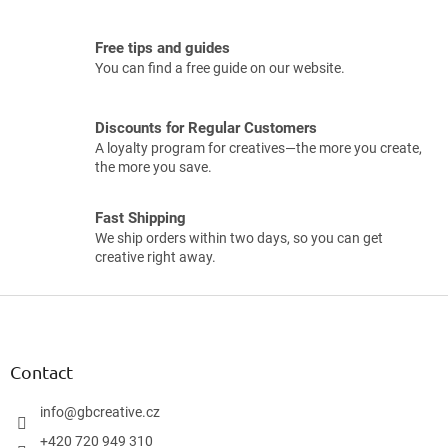
Free tips and guides
You can find a free guide on our website.
Discounts for Regular Customers
A loyalty program for creatives—the more you create,
the more you save.
Fast Shipping
We ship orders within two days, so you can get
creative right away.
F
o
o
t
Contact
e
r
info
@
gbcreative.cz
+420 720 949 310