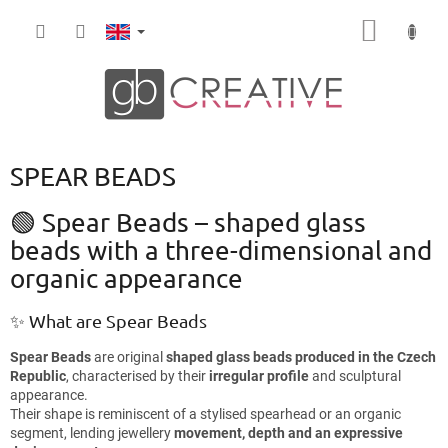
Skip
SHOPP
to
content
CART
SPEAR BEADS
🟢 Spear Beads – shaped glass
beads with a three-dimensional and
organic appearance
✨ What are Spear Beads
Spear Beads
are original
shaped glass beads produced in the Czech
Republic
, characterised by their
irregular profile
and sculptural
appearance.
Their shape is reminiscent of a stylised spearhead or an organic
segment, lending jewellery
movement, depth and an expressive