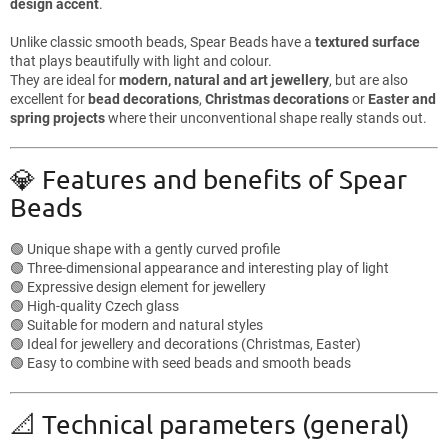
design accent
.
Unlike classic smooth beads, Spear Beads have a
textured surface
that plays beautifully with light and colour.
They are ideal for
modern, natural and art jewellery
, but are also
excellent for
bead decorations
,
Christmas decorations
or
Easter and
spring projects
where their unconventional shape really stands out.
💎 Features and benefits of Spear
Beads
🟢 Unique shape with a gently curved profile
🟢 Three-dimensional appearance and interesting play of light
🟢 Expressive design element for jewellery
🟢 High-quality Czech glass
🟢 Suitable for modern and natural styles
🟢 Ideal for jewellery and decorations (Christmas, Easter)
🟢 Easy to combine with seed beads and smooth beads
📐 Technical parameters (general)