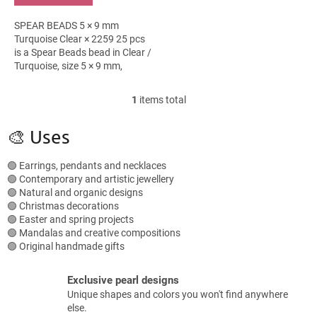
SPEAR BEADS 5 × 9 mm
Turquoise Clear × 2259 25 pcs
is a Spear Beads bead in Clear /
Turquoise, size 5 × 9 mm,
packed in 25 pieces. It suits
boho bracelets, bead
1
items total
L
embroidery and...
i
s
🎨 Uses
t
i
🟢 Earrings, pendants and necklaces
n
🟢 Contemporary and artistic jewellery
g
🟢 Natural and organic designs
c
🟢 Christmas decorations
o
🟢 Easter and spring projects
n
🟢 Mandalas and creative compositions
t
🟢 Original handmade gifts
r
o
l
Exclusive pearl designs
s
Unique shapes and colors you won't find anywhere
else.