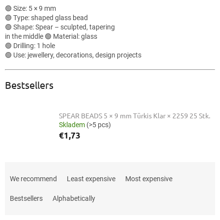
🟢 Size: 5 × 9 mm
🟢 Type: shaped glass bead
🟢 Shape: Spear – sculpted, tapering
in the middle 🟢 Material: glass
🟢 Drilling: 1 hole
🟢 Use: jewellery, decorations, design projects
Bestsellers
SPEAR BEADS 5 × 9 mm Türkis Klar × 2259 25 Stk.
Skladem
(>5 pcs)
€1,73
P
r
We recommend
Least expensive
Most expensive
o
d
Bestsellers
Alphabetically
u