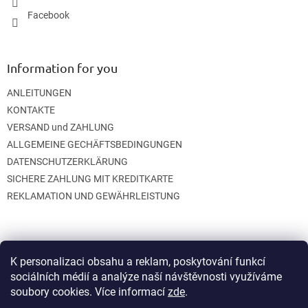
Facebook
Information for you
ANLEITUNGEN
KONTAKTE
VERSAND und ZAHLUNG
ALLGEMEINE GECHÄFTSBEDINGUNGEN
DATENSCHUTZERKLÄRUNG
SICHERE ZAHLUNG MIT KREDITKARTE
REKLAMATION UND GEWÄHRLEISTUNG
K personalizaci obsahu a reklam, poskytování funkcí
sociálních médií a analýze naší návštěvnosti využíváme
soubory cookies. Více informací
zde
.