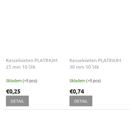
Kesselnieten PLATINUM
Kesselnieten PLATINUM
25 mm 10 Stk
30 mm 50 Stk
Skladem
(>5 pcs)
Skladem
(>5 pcs)
€0,25
€0,74
DETAIL
DETAIL