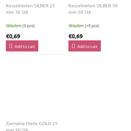
Kesselnieten SILBER 25
Kesselnieten SILBER 50
mm 50 Stk
mm 50 Stk
Skladem
(3 pcs)
Skladem
(>5 pcs)
€0,69
€0,69
Add to cart
Add to cart
Zierniete Niete GOLD 25
mm 10 Stk