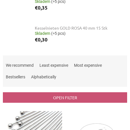
Skladem
(>5 pcs)
€0,35
Kesselnieten GOLD ROSA 40 mm 15 Stk
Skladem
(>5 pcs)
€0,30
P
r
We recommend
Least expensive
Most expensive
o
d
Bestsellers
Alphabetically
u
c
t
OPEN FILTER
s
o
L
r
i
t
s
i