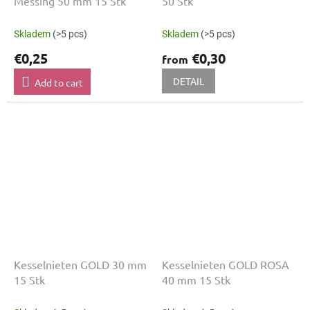
Messing 50 mm 15 Stk
50 Stk
Skladem
(>5 pcs)
Skladem
(>5 pcs)
€0,25
€0,30
from
DETAIL
Add to cart
Kesselnieten GOLD 30 mm
Kesselnieten GOLD ROSA
15 Stk
40 mm 15 Stk