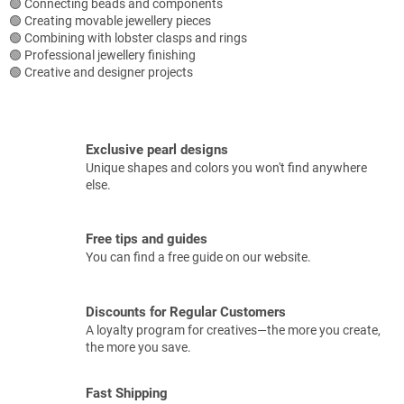
🟢 Connecting beads and components
🟢 Creating movable jewellery pieces
🟢 Combining with lobster clasps and rings
🟢 Professional jewellery finishing
🟢 Creative and designer projects
Exclusive pearl designs
Unique shapes and colors you won't find anywhere
else.
Free tips and guides
You can find a free guide on our website.
Discounts for Regular Customers
A loyalty program for creatives—the more you create,
the more you save.
Fast Shipping