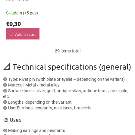
Skladem
(>5 pcs)
€0,30
Add to cart
29
items total
L
i
s
📐 Technical specifications (general)
t
i
🟢 Type: Rivet pin (with plate or eyelet – depending on the variant)
n
🟢 Material: Metal / metal alloy
g
🟢 Surface finish: silver, gold, antique silver, antique brass, rose gold,
c
etc.
o
🟢 Lengths: depending on the variant
n
🟢 Use: Earrings, pendants, necklaces, bracelets
t
r
🎨 Uses
o
l
🟢 Making earrings and pendants
s