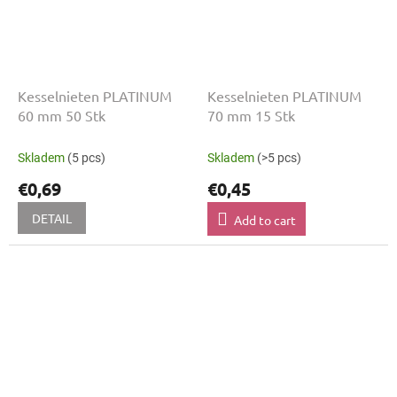
Kesselnieten PLATINUM
Kesselnieten PLATINUM
60 mm 50 Stk
70 mm 15 Stk
Skladem
(5 pcs)
Skladem
(>5 pcs)
€0,69
€0,45
DETAIL
Add to cart