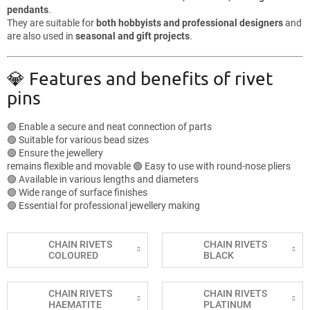
pendants
.
They are suitable for
both hobbyists and professional designers
and
are also used in
seasonal and gift projects
.
💎 Features and benefits of rivet
pins
🟢 Enable a secure and neat connection of parts
🟢 Suitable for various bead sizes
🟢 Ensure the jewellery
remains flexible and movable 🟢 Easy to use with round-nose pliers
🟢 Available in various lengths and diameters
🟢 Wide range of surface finishes
🟢 Essential for professional jewellery making
CHAIN RIVETS
CHAIN RIVETS
COLOURED
BLACK
CHAIN RIVETS
CHAIN RIVETS
HAEMATITE
PLATINUM