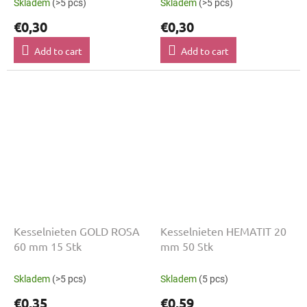
Skladem
(>5 pcs)
Skladem
(>5 pcs)
€0,30
€0,30
Add to cart
Add to cart
Kesselnieten GOLD ROSA
Kesselnieten HEMATIT 20
60 mm 15 Stk
mm 50 Stk
Skladem
(>5 pcs)
Skladem
(5 pcs)
€0,35
€0,59