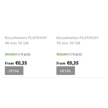
Kesselnieten PLATINUM
Kesselnieten PLATINUM
40 mm 50 Stk
50 mm 50 Stk
Skladem
(>5 pcs)
Skladem
(>5 pcs)
€0,35
€0,35
from
from
DETAIL
DETAIL