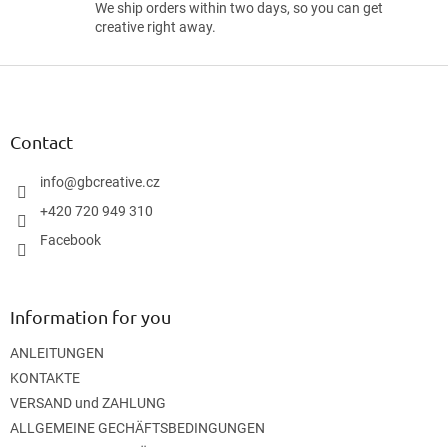
We ship orders within two days, so you can get
creative right away.
F
o
o
t
Contact
e
r
info
@
gbcreative.cz
+420 720 949 310
Facebook
Information for you
ANLEITUNGEN
KONTAKTE
VERSAND und ZAHLUNG
ALLGEMEINE GECHÄFTSBEDINGUNGEN