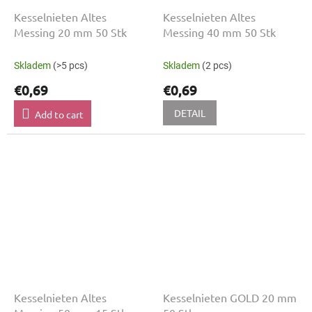
Kesselnieten Altes
Kesselnieten Altes
Messing 20 mm 50 Stk
Messing 40 mm 50 Stk
Skladem
(>5 pcs)
Skladem
(2 pcs)
€0,69
€0,69
DETAIL
Add to cart
Kesselnieten Altes
Kesselnieten GOLD 20 mm