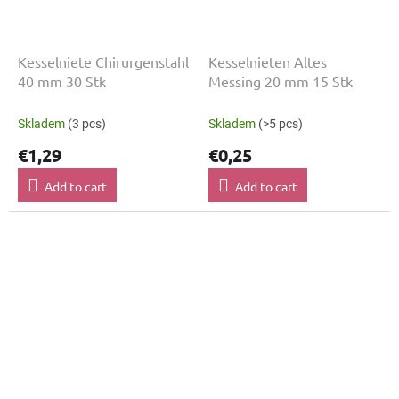
Kesselniete Chirurgenstahl
Kesselnieten Altes
40 mm 30 Stk
Messing 20 mm 15 Stk
Skladem
(3 pcs)
Skladem
(>5 pcs)
€1,29
€0,25
Add to cart
Add to cart