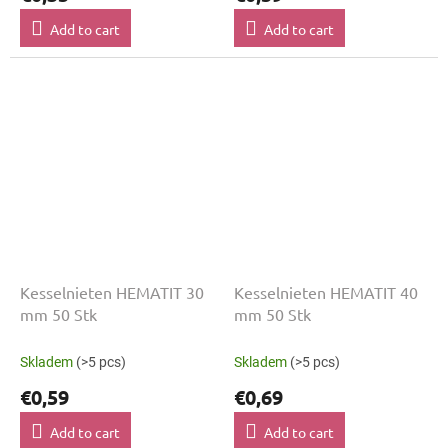
Add to cart
Add to cart
Kesselnieten HEMATIT 30
Kesselnieten HEMATIT 40
mm 50 Stk
mm 50 Stk
Skladem
(>5 pcs)
Skladem
(>5 pcs)
€0,59
€0,69
Add to cart
Add to cart