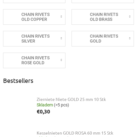
CHAIN RIVETS
CHAIN RIVETS
OLD COPPER
OLD BRASS
CHAIN RIVETS
CHAIN RIVETS
SILVER
GOLD
CHAIN RIVETS
ROSE GOLD
Bestsellers
Zierniete Niete GOLD 25 mm 10 Stk
Skladem
(>5 pcs)
€0,30
Kesselnieten GOLD ROSA 60 mm 15 Stk