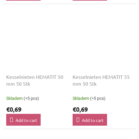
Kesselnieten HEMATIT 50
Kesselnieten HEMATIT 55
mm 50 Stk
mm 50 Stk
Skladem
(>5 pcs)
Skladem
(>5 pcs)
€0,69
€0,69
Add to cart
Add to cart