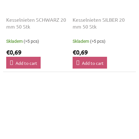
Kesselnieten SCHWARZ 20
Kesselnieten SILBER 20
mm 50 Stk
mm 50 Stk
Skladem
(>5 pcs)
Skladem
(>5 pcs)
€0,69
€0,69
Add to cart
Add to cart