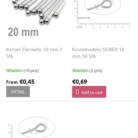
t
n
o
g
f
p
r
o
d
u
Kessel-Zierniete 50 mm 5
Kesselnadeln SILBER 16
c
Stk
mm 50 Stk
t
s
Skladem
(>5 pcs)
Skladem
(2 pcs)
€0,45
€0,69
from
DETAIL
Add to cart