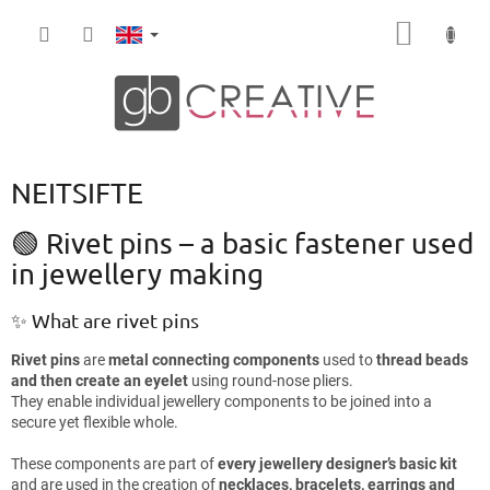
Skip
SHOPP
to
content
CART
NEITSIFTE
🟢 Rivet pins – a basic fastener used
in jewellery making
✨ What are rivet pins
Rivet pins
are
metal connecting components
used to
thread beads
and then create an eyelet
using round-nose pliers.
They enable individual jewellery components to be joined into a
secure yet flexible whole.
These components are part of
every jewellery designer’s basic kit
and are used in the creation of
necklaces, bracelets, earrings and