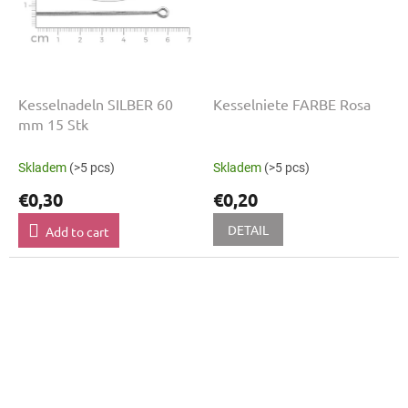
Kesselnadeln SILBER 60
Kesselniete FARBE Rosa
mm 15 Stk
Skladem
(>5 pcs)
Skladem
(>5 pcs)
€0,30
€0,20
DETAIL
Add to cart