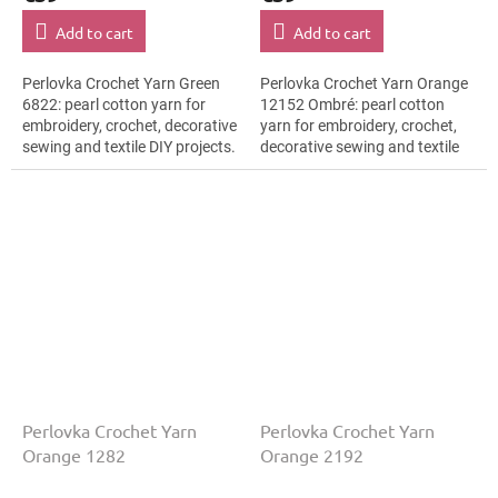
Add to cart
Add to cart
Perlovka Crochet Yarn Green
Perlovka Crochet Yarn Orange
6822: pearl cotton yarn for
12152 Ombré: pearl cotton
embroidery, crochet, decorative
yarn for embroidery, crochet,
sewing and textile DIY projects.
decorative sewing and textile
The Green shade with the
DIY projects. The Orange shade
stated thickness, shade code...
with the stated thickness,...
Perlovka Crochet Yarn
Perlovka Crochet Yarn
Orange 1282
Orange 2192