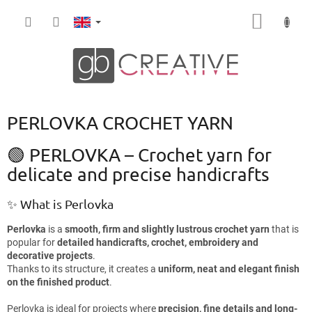
Skip
SHOPP
to
content
CART
PERLOVKA CROCHET YARN
🟢 PERLOVKA – Crochet yarn for
delicate and precise handicrafts
✨ What is Perlovka
Perlovka
is a
smooth, firm and slightly lustrous crochet yarn
that is
popular for
detailed handicrafts, crochet, embroidery and
decorative projects
.
Thanks to its structure, it creates a
uniform, neat and elegant finish
on the finished product
.
Perlovka is ideal for projects where
precision, fine details and long-