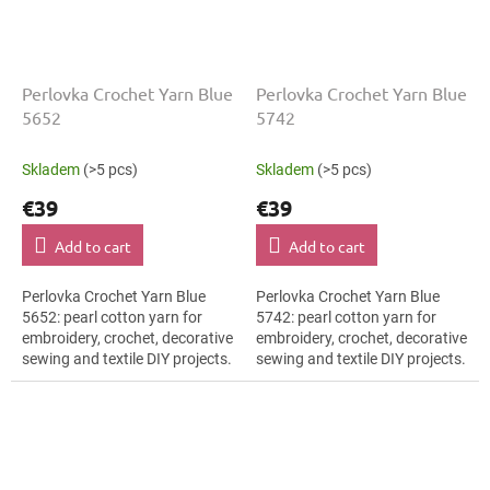
Perlovka Crochet Yarn Blue
Perlovka Crochet Yarn Blue
5652
5742
Skladem
(>5 pcs)
Skladem
(>5 pcs)
€39
€39
Add to cart
Add to cart
Perlovka Crochet Yarn Blue
Perlovka Crochet Yarn Blue
5652: pearl cotton yarn for
5742: pearl cotton yarn for
embroidery, crochet, decorative
embroidery, crochet, decorative
sewing and textile DIY projects.
sewing and textile DIY projects.
The Blue shade with the stated
The Blue shade with the stated
thickness, shade code 5652...
thickness, shade code 5742...