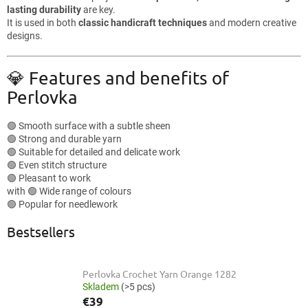
lasting durability
are key.
It is used in both
classic handicraft techniques
and modern creative
designs.
💎 Features and benefits of
Perlovka
🟢 Smooth surface with a subtle sheen
🟢 Strong and durable yarn
🟢 Suitable for detailed and delicate work
🟢 Even stitch structure
🟢 Pleasant to work
with 🟢 Wide range of colours
🟢 Popular for needlework
Bestsellers
Perlovka Crochet Yarn Orange 1282
Skladem
(>5 pcs)
€39