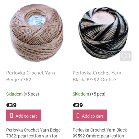
o
L
r
i
t
s
i
t
n
o
g
f
p
r
o
d
u
Perlovka Crochet Yarn
Perlovka Crochet Yarn
c
Beige 7382
Black 99592 Ombré
t
s
Skladem
(>5 pcs)
Skladem
(>5 pcs)
€39
€39
Add to cart
Add to cart
Perlovka Crochet Yarn Beige
Perlovka Crochet Yarn Black
7382: pearl cotton yarn for
99592 Ombré: pearl cotton