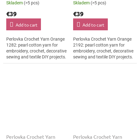
Skladem
(>5 pcs)
Skladem
(>5 pcs)
€39
€39
Add to cart
Add to cart
Perlovka Crochet Yarn Orange
Perlovka Crochet Yarn Orange
1282: pearl cotton yarn for
2192: pearl cotton yarn for
embroidery, crochet, decorative
embroidery, crochet, decorative
sewing and textile DIY projects.
sewing and textile DIY projects.
The Orange shade with the
The Orange shade with the
stated thickness, shade code...
stated thickness, shade code...
Perlovka Crochet Yarn
Perlovka Crochet Yarn