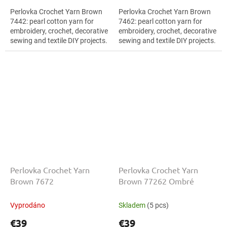
Perlovka Crochet Yarn Brown
Perlovka Crochet Yarn Brown
7442: pearl cotton yarn for
7462: pearl cotton yarn for
embroidery, crochet, decorative
embroidery, crochet, decorative
sewing and textile DIY projects.
sewing and textile DIY projects.
The Brown shade with the
The Brown shade with the
stated thickness, shade code...
stated thickness, shade code...
Perlovka Crochet Yarn
Perlovka Crochet Yarn
Brown 7672
Brown 77262 Ombré
Vyprodáno
Skladem
(5 pcs)
€39
€39