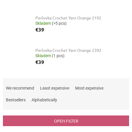
Perlovka Crochet Yarn Orange 2192
Skladem
(>5 pcs)
€39
Perlovka Crochet Yarn Orange 2392
Skladem
(1 pcs)
€39
P
r
We recommend
Least expensive
Most expensive
o
d
Bestsellers
Alphabetically
u
c
t
OPEN FILTER
s