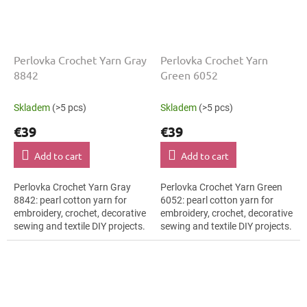
Perlovka Crochet Yarn Gray
Perlovka Crochet Yarn
8842
Green 6052
Skladem
(>5 pcs)
Skladem
(>5 pcs)
€39
€39
Add to cart
Add to cart
Perlovka Crochet Yarn Gray
Perlovka Crochet Yarn Green
8842: pearl cotton yarn for
6052: pearl cotton yarn for
embroidery, crochet, decorative
embroidery, crochet, decorative
sewing and textile DIY projects.
sewing and textile DIY projects.
The Gray shade with the stated
The Green shade with the
thickness, shade code 8842...
stated thickness, shade code...