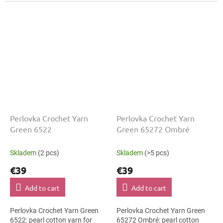
The Green shade with the
The Green shade with the
stated thickness, shade code...
stated thickness, shade code...
Perlovka Crochet Yarn
Perlovka Crochet Yarn
Green 6522
Green 65272 Ombré
Skladem
(2 pcs)
Skladem
(>5 pcs)
€39
€39
Add to cart
Add to cart
Perlovka Crochet Yarn Green
Perlovka Crochet Yarn Green
6522: pearl cotton yarn for
65272 Ombré: pearl cotton