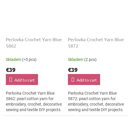
Perlovka Crochet Yarn Blue
Perlovka Crochet Yarn Blue
5862
5872
Skladem
(>5 pcs)
Skladem
(2 pcs)
€39
€39
Add to cart
Add to cart
Perlovka Crochet Yarn Blue
Perlovka Crochet Yarn Blue
5862: pearl cotton yarn for
5872: pearl cotton yarn for
embroidery, crochet, decorative
embroidery, crochet, decorative
sewing and textile DIY projects.
sewing and textile DIY projects.
The Blue shade with the stated
The Blue shade with the stated
thickness, shade code 5862...
thickness, shade code 5872...