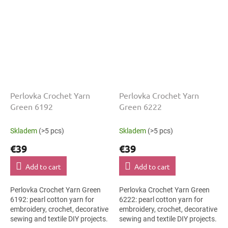
Perlovka Crochet Yarn
Perlovka Crochet Yarn
Green 6192
Green 6222
Skladem
(>5 pcs)
Skladem
(>5 pcs)
€39
€39
Add to cart
Add to cart
Perlovka Crochet Yarn Green
Perlovka Crochet Yarn Green
6192: pearl cotton yarn for
6222: pearl cotton yarn for
embroidery, crochet, decorative
embroidery, crochet, decorative
sewing and textile DIY projects.
sewing and textile DIY projects.