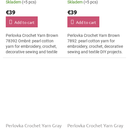
Skladem
(>5 pcs)
Skladem
(>5 pcs)
€39
€39
Add to cart
Add to cart
Perlovka Crochet Yarn Brown
Perlovka Crochet Yarn Brown
78392 Ombré: pearl cotton
7892: pearl cotton yarn for
yarn for embroidery, crochet,
embroidery, crochet, decorative
decorative sewing and textile
sewing and textile DIY projects.
DIY projects. The Brown shade
The Brown shade with the
with the stated thickness,
stated thickness, shade code...
shade...
Perlovka Crochet Yarn Gray
Perlovka Crochet Yarn Gray