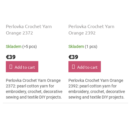
Perlovka Crochet Yarn
Perlovka Crochet Yarn
Orange 2372
Orange 2392
Skladem
(>5 pcs)
Skladem
(1 pcs)
€39
€39
Add to cart
Add to cart
Perlovka Crochet Yarn Orange
Perlovka Crochet Yarn Orange
2372: pearl cotton yarn for
2392: pearl cotton yarn for
embroidery, crochet, decorative
embroidery, crochet, decorative
sewing and textile DIY projects.
sewing and textile DIY projects.
The Orange shade with the
The Orange shade with the
stated thickness, shade code...
stated thickness, shade code...