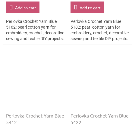
Add to cart
Add to cart
Perlovka Crochet Yarn Blue
Perlovka Crochet Yarn Blue
5162: pearl cotton yarn for
5182: pearl cotton yarn for
embroidery, crochet, decorative
embroidery, crochet, decorative
sewing and textile DIY projects.
sewing and textile DIY projects.
The Blue shade with the stated
The Blue shade with the stated
thickness, shade code 5162...
thickness, shade code 5182...
Perlovka Crochet Yarn Blue
Perlovka Crochet Yarn Blue
5412
5422