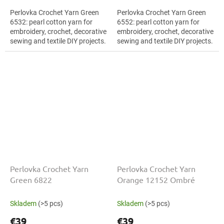
Perlovka Crochet Yarn Green
Perlovka Crochet Yarn Green
6532: pearl cotton yarn for
6552: pearl cotton yarn for
embroidery, crochet, decorative
embroidery, crochet, decorative
sewing and textile DIY projects.
sewing and textile DIY projects.
The Green shade with the
The Green shade with the
stated thickness, shade code...
stated thickness, shade code...
Perlovka Crochet Yarn
Perlovka Crochet Yarn
Green 6822
Orange 12152 Ombré
Skladem
(>5 pcs)
Skladem
(>5 pcs)
€39
€39