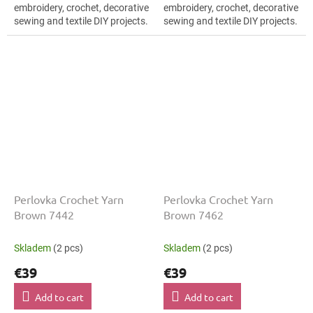
embroidery, crochet, decorative
embroidery, crochet, decorative
sewing and textile DIY projects.
sewing and textile DIY projects.
The Brown shade with the
The Brown shade with the
stated thickness, shade code...
stated thickness, shade code...
Perlovka Crochet Yarn
Perlovka Crochet Yarn
Brown 7442
Brown 7462
Skladem
(2 pcs)
Skladem
(2 pcs)
€39
€39
Add to cart
Add to cart