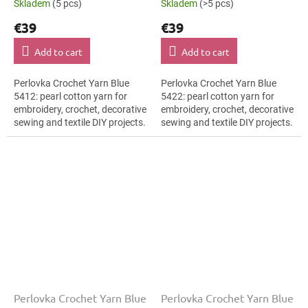
Skladem
(5 pcs)
Skladem
(>5 pcs)
€39
€39
Add to cart
Add to cart
Perlovka Crochet Yarn Blue
Perlovka Crochet Yarn Blue
5412: pearl cotton yarn for
5422: pearl cotton yarn for
embroidery, crochet, decorative
embroidery, crochet, decorative
sewing and textile DIY projects.
sewing and textile DIY projects.
The Blue shade with the stated
The Blue shade with the stated
thickness, shade code 5412...
thickness, shade code 5422...
Perlovka Crochet Yarn Blue
Perlovka Crochet Yarn Blue