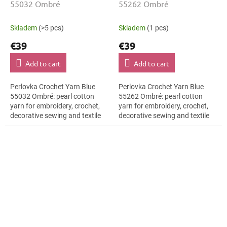
55032 Ombré
55262 Ombré
Skladem
(>5 pcs)
Skladem
(1 pcs)
€39
€39
Add to cart
Add to cart
Perlovka Crochet Yarn Blue
Perlovka Crochet Yarn Blue
55032 Ombré: pearl cotton
55262 Ombré: pearl cotton
yarn for embroidery, crochet,
yarn for embroidery, crochet,
decorative sewing and textile
decorative sewing and textile
DIY projects. The Blue shade
DIY projects. The Blue shade
with the stated thickness,
with the stated thickness,
shade...
shade...