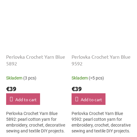
Perlovka Crochet Yarn Blue
Perlovka Crochet Yarn Blue
5892
9592
Skladem
(3 pcs)
Skladem
(>5 pcs)
€39
€39
Add to cart
Add to cart
Perlovka Crochet Yarn Blue
Perlovka Crochet Yarn Blue
5892: pearl cotton yarn for
9592: pearl cotton yarn for
embroidery, crochet, decorative
embroidery, crochet, decorative
sewing and textile DIY projects.
sewing and textile DIY projects.
The Blue shade with the stated
The Blue shade with the stated