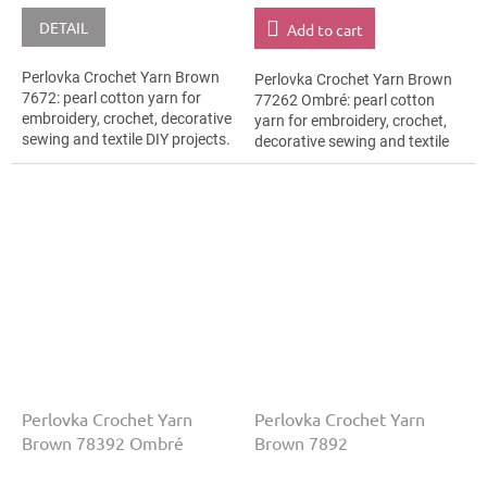
DETAIL
Add to cart
Perlovka Crochet Yarn Brown
Perlovka Crochet Yarn Brown
7672: pearl cotton yarn for
77262 Ombré: pearl cotton
embroidery, crochet, decorative
yarn for embroidery, crochet,
sewing and textile DIY projects.
decorative sewing and textile
The Brown shade with the
DIY projects. The Brown shade
stated thickness, shade code...
with the stated thickness,
shade...
Perlovka Crochet Yarn
Perlovka Crochet Yarn
Brown 78392 Ombré
Brown 7892