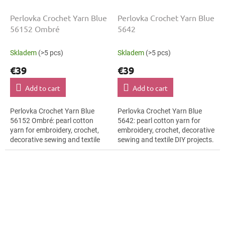
Perlovka Crochet Yarn Blue
Perlovka Crochet Yarn Blue
56152 Ombré
5642
Skladem
(>5 pcs)
Skladem
(>5 pcs)
€39
€39
Add to cart
Add to cart
Perlovka Crochet Yarn Blue
Perlovka Crochet Yarn Blue
56152 Ombré: pearl cotton
5642: pearl cotton yarn for
yarn for embroidery, crochet,
embroidery, crochet, decorative
decorative sewing and textile
sewing and textile DIY projects.
DIY projects. The Blue shade
The Blue shade with the stated
with the stated thickness,
thickness, shade code 5642...
shade...