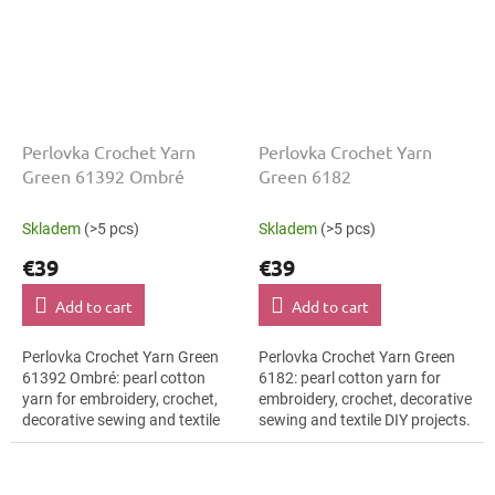
Perlovka Crochet Yarn
Perlovka Crochet Yarn
Green 61392 Ombré
Green 6182
Skladem
(>5 pcs)
Skladem
(>5 pcs)
€39
€39
Add to cart
Add to cart
Perlovka Crochet Yarn Green
Perlovka Crochet Yarn Green
61392 Ombré: pearl cotton
6182: pearl cotton yarn for
yarn for embroidery, crochet,
embroidery, crochet, decorative
decorative sewing and textile
sewing and textile DIY projects.
DIY projects. The Green shade
The Green shade with the
with the stated thickness,
stated thickness, shade code...
shade...