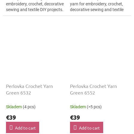
embroidery, crochet, decorative
yarn for embroidery, crochet,
sewing and textile DIY projects.
decorative sewing and textile
The Green shade with the
DIY projects. The Green shade
stated thickness, shade code...
with the stated thickness,
shade...
Perlovka Crochet Yarn
Perlovka Crochet Yarn
Green 6532
Green 6552
Skladem
(4 pcs)
Skladem
(>5 pcs)
€39
€39
Add to cart
Add to cart