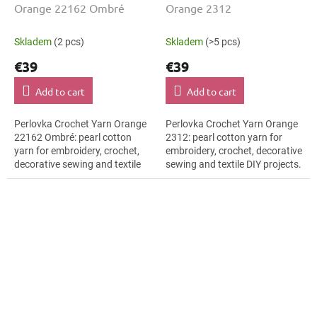
Orange 22162 Ombré
Orange 2312
Skladem
(2 pcs)
Skladem
(>5 pcs)
€39
€39
Add to cart
Add to cart
Perlovka Crochet Yarn Orange
Perlovka Crochet Yarn Orange
22162 Ombré: pearl cotton
2312: pearl cotton yarn for
yarn for embroidery, crochet,
embroidery, crochet, decorative
decorative sewing and textile
sewing and textile DIY projects.
DIY projects. The Orange shade
The Orange shade with the
with the stated thickness,...
stated thickness, shade code...