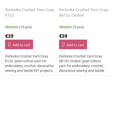
Perlovka Crochet Yarn Gray
Perlovka Crochet Yarn Gray
8122
88152 Ombré
Skladem
(>5 pcs)
Skladem
(5 pcs)
€39
€39
Add to cart
Add to cart
Perlovka Crochet Yarn Gray
Perlovka Crochet Yarn Gray
8122: pearl cotton yarn for
88152 Ombré: pearl cotton
embroidery, crochet, decorative
yarn for embroidery, crochet,
sewing and textile DIY projects.
decorative sewing and textile
The Gray shade with the stated
DIY projects. The Gray shade
thickness, shade code 8122...
with the stated thickness,
shade...