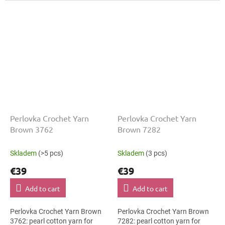
thickness, shade code 5892...
thickness, shade code 9592...
Perlovka Crochet Yarn
Perlovka Crochet Yarn
Brown 3762
Brown 7282
Skladem
(>5 pcs)
Skladem
(3 pcs)
€39
€39
Add to cart
Add to cart
Perlovka Crochet Yarn Brown
Perlovka Crochet Yarn Brown
3762: pearl cotton yarn for
7282: pearl cotton yarn for