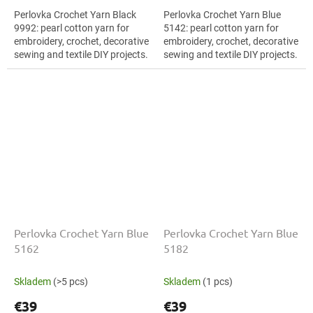
Perlovka Crochet Yarn Black
Perlovka Crochet Yarn Blue
9992: pearl cotton yarn for
5142: pearl cotton yarn for
embroidery, crochet, decorative
embroidery, crochet, decorative
sewing and textile DIY projects.
sewing and textile DIY projects.
The Black shade with the
The Blue shade with the stated
stated thickness, shade code...
thickness, shade code 5142...
Perlovka Crochet Yarn Blue
Perlovka Crochet Yarn Blue
5162
5182
Skladem
(>5 pcs)
Skladem
(1 pcs)
€39
€39