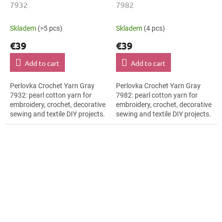
7932
7982
Skladem
(>5 pcs)
Skladem
(4 pcs)
€39
€39
Add to cart
Add to cart
Perlovka Crochet Yarn Gray
Perlovka Crochet Yarn Gray
7932: pearl cotton yarn for
7982: pearl cotton yarn for
embroidery, crochet, decorative
embroidery, crochet, decorative
sewing and textile DIY projects.
sewing and textile DIY projects.
The Gray shade with the stated
The Gray shade with the stated
thickness, shade code 7932...
thickness, shade code 7982...