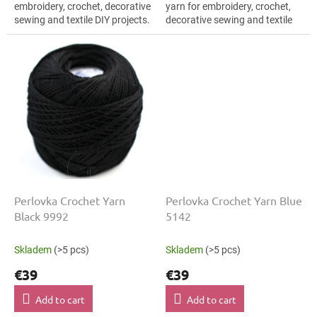
embroidery, crochet, decorative
yarn for embroidery, crochet,
sewing and textile DIY projects.
decorative sewing and textile
The Beige shade with the
DIY projects. The Black shade
stated thickness, shade code...
with the stated thickness,
shade...
Perlovka Crochet Yarn
Perlovka Crochet Yarn Blue
Black 9992
5142
Skladem
(>5 pcs)
Skladem
(>5 pcs)
€39
€39
Add to cart
Add to cart