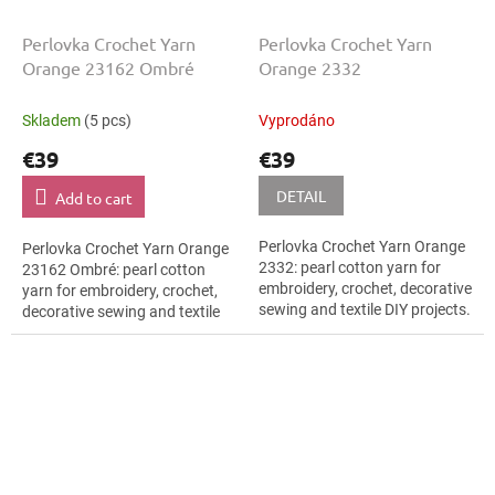
Perlovka Crochet Yarn
Perlovka Crochet Yarn
Orange 23162 Ombré
Orange 2332
Skladem
(5 pcs)
Vyprodáno
€39
€39
DETAIL
Add to cart
Perlovka Crochet Yarn Orange
Perlovka Crochet Yarn Orange
2332: pearl cotton yarn for
23162 Ombré: pearl cotton
embroidery, crochet, decorative
yarn for embroidery, crochet,
sewing and textile DIY projects.
decorative sewing and textile
The Orange shade with the
DIY projects. The Orange shade
stated thickness, shade code...
with the stated thickness,...