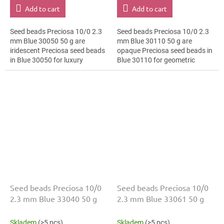
Add to cart
Add to cart
Seed beads Preciosa 10/0 2.3
Seed beads Preciosa 10/0 2.3
mm Blue 30050 50 g are
mm Blue 30110 50 g are
iridescent Preciosa seed beads
opaque Preciosa seed beads in
in Blue 30050 for luxury
Blue 30110 for geometric
evening fashion. The 10/0 size
patterns. The 10/0 size and 2.3
and 2.3 mm diameter help with
mm diameter help with neat
neat...
threading,...
Seed beads Preciosa 10/0
Seed beads Preciosa 10/0
2.3 mm Blue 33040 50 g
2.3 mm Blue 33061 50 g
Skladem
(>5 pcs)
Skladem
(>5 pcs)