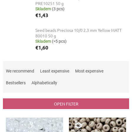
PRE10251 50 g
Skladem
(3 pcs)
€1,43
Seed beads Preciosa 10/0 2.3 mm Yellow MATT
80010 50 g
Skladem
(>5 pcs)
€1,60
P
r
We recommend
Least expensive
Most expensive
o
d
Bestsellers
Alphabetically
u
c
t
OPEN FILTER
s
o
L
r
i
t
s