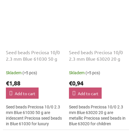
Seed beads Preciosa 10/0
Seed beads Preciosa 10/0
2.3 mm Blue 61030 50 g
2.3 mm Blue 63020 20 g
Skladem
(>5 pcs)
Skladem
(>5 pcs)
€1,88
€0,94
Add to cart
Add to cart
Seed beads Preciosa 10/0 2.3
Seed beads Preciosa 10/0 2.3
mm Blue 61030 50 g are
mm Blue 63020 20 g are
iridescent Preciosa seed beads
metallic Preciosa seed beads in
in Blue 61030 for luxury
Blue 63020 for children
evening fashion. The 10/0 size
creative projects. The 10/0 size