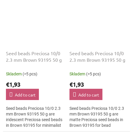
Seed beads Preciosa 10/0
Seed beads Preciosa 10/0
2.3 mm Brown 93195 50 g
2.3 mm Brown 93195 50 g
Skladem
(>5 pcs)
Skladem
(>5 pcs)
€1,93
€1,93
Add to cart
Add to cart
Seed beads Preciosa 10/0 2.3
Seed beads Preciosa 10/0 2.3
mm Brown 93195 50 g are
mm Brown 93195 50 g are
iridescent Preciosa seed beads
matte Preciosa seed beads in
in Brown 93195 for minimalist
Brown 93195 for bead
jewellery. The 10/0 size and 2.3
embroidery. The 10/0 size and