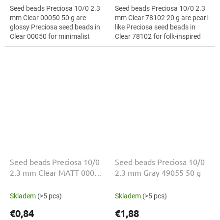
Seed beads Preciosa 10/0 2.3
Seed beads Preciosa 10/0 2.3
mm Clear 00050 50 g are
mm Clear 78102 20 g are pearl-
glossy Preciosa seed beads in
like Preciosa seed beads in
Clear 00050 for minimalist
Clear 78102 for folk-inspired
jewellery. The 10/0 size and 2.3
projects. The 10/0 size and 2.3
mm diameter help with neat...
mm diameter help with neat...
Seed beads Preciosa 10/0
Seed beads Preciosa 10/0
2.3 mm Clear MATT 00050
2.3 mm Gray 49055 50 g
20 g
Skladem
(>5 pcs)
Skladem
(>5 pcs)
€0,84
€1,88