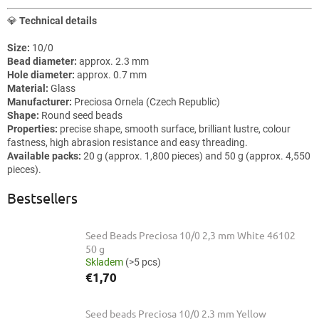
💎
Technical details
Size:
10/0
Bead diameter:
approx. 2.3 mm
Hole diameter:
approx. 0.7 mm
Material:
Glass
Manufacturer:
Preciosa Ornela (Czech Republic)
Shape:
Round seed beads
Properties:
precise shape, smooth surface, brilliant lustre, colour
fastness, high abrasion resistance and easy threading.
Available packs:
20 g (approx. 1,800 pieces) and 50 g (approx. 4,550
pieces).
Bestsellers
Seed Beads Preciosa 10/0 2,3 mm White 46102
50 g
Skladem
(>5 pcs)
€1,70
Seed beads Preciosa 10/0 2.3 mm Yellow