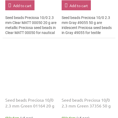
Add to cart
Add to cart
Seed beads Preciosa 10/0 2.3
Seed beads Preciosa 10/0 2.3
mm Clear MATT 00050 20 g are
mm Gray 49055 50 g are
metallic Preciosa seed beads in
iridescent Preciosa seed beads
Clear MATT 00050 for nautical
in Gray 49055 for textile
style. The 10/0 size and 2.3
embroidery. The 10/0 size and
mm diameter help with neat...
2.3 mm diameter help with
neat...
Seed beads Preciosa 10/0
Seed beads Preciosa 10/0
2.3 mm Green 01164 20 g
2.3 mm Green 37356 50 g