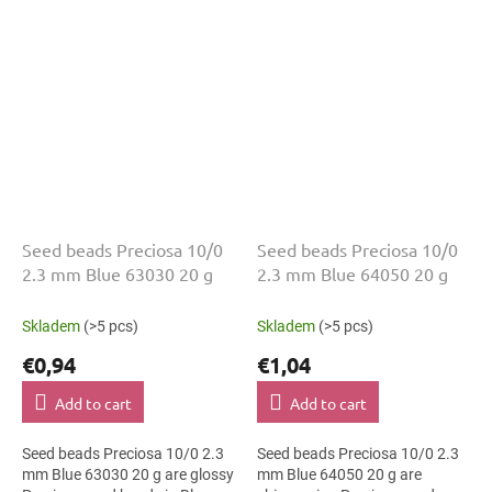
and 2.3 mm diameter help with
and 2.3 mm diameter help with
neat...
neat...
Seed beads Preciosa 10/0
Seed beads Preciosa 10/0
2.3 mm Blue 63030 20 g
2.3 mm Blue 64050 20 g
Skladem
(>5 pcs)
Skladem
(>5 pcs)
€0,94
€1,04
Add to cart
Add to cart
Seed beads Preciosa 10/0 2.3
Seed beads Preciosa 10/0 2.3
mm Blue 63030 20 g are glossy
mm Blue 64050 20 g are