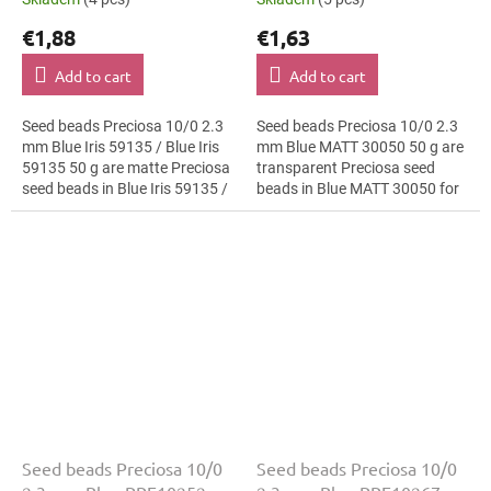
€1,88
€1,63
Add to cart
Add to cart
Seed beads Preciosa 10/0 2.3
Seed beads Preciosa 10/0 2.3
mm Blue Iris 59135 / Blue Iris
mm Blue MATT 30050 50 g are
59135 50 g are matte Preciosa
transparent Preciosa seed
seed beads in Blue Iris 59135 /
beads in Blue MATT 30050 for
Blue Iris 59135 for bead
festival accessories. The 10/0
embroidery. The 10/0 size
size and 2.3 mm diameter help
and...
with...
Seed beads Preciosa 10/0
Seed beads Preciosa 10/0