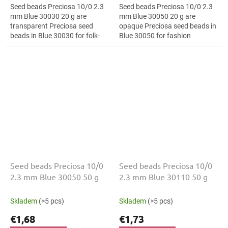
Seed beads Preciosa 10/0 2.3
Seed beads Preciosa 10/0 2.3
mm Blue 30030 20 g are
mm Blue 30050 20 g are
transparent Preciosa seed
opaque Preciosa seed beads in
beads in Blue 30030 for folk-
Blue 30050 for fashion
inspired projects. The 10/0 size
applications. The 10/0 size and
and 2.3 mm diameter help with
2.3 mm diameter help with
neat...
neat...
Seed beads Preciosa 10/0
Seed beads Preciosa 10/0
2.3 mm Blue 30050 50 g
2.3 mm Blue 30110 50 g
Skladem
(>5 pcs)
Skladem
(>5 pcs)
€1,68
€1,73