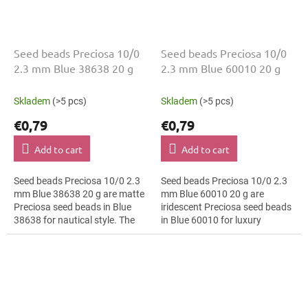
Seed beads Preciosa 10/0
Seed beads Preciosa 10/0
2.3 mm Blue 38638 20 g
2.3 mm Blue 60010 20 g
Skladem
(>5 pcs)
Skladem
(>5 pcs)
€0,79
€0,79
Add to cart
Add to cart
Seed beads Preciosa 10/0 2.3
Seed beads Preciosa 10/0 2.3
mm Blue 38638 20 g are matte
mm Blue 60010 20 g are
Preciosa seed beads in Blue
iridescent Preciosa seed beads
38638 for nautical style. The
in Blue 60010 for luxury
10/0 size and 2.3 mm diameter
evening fashion. The 10/0 size
help with neat threading,...
and 2.3 mm diameter help with
neat...