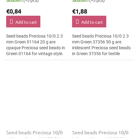
Skladem
(>5 pcs)
Skladem
(>5 pcs)
€0,84
€1,88
Add to cart
Add to cart
Seed beads Preciosa 10/0 2.3
Seed beads Preciosa 10/0 2.3
mm Green 01164 20 g are
mm Green 37356 50 g are
opaque Preciosa seed beads in
iridescent Preciosa seed beads
Green 01164 for vintage style.
in Green 37356 for textile
The 10/0 size and 2.3 mm
embroidery. The 10/0 size and
diameter help with neat
2.3 mm diameter help with
threading,...
neat...
Seed beads Preciosa 10/0
Seed beads Preciosa 10/0