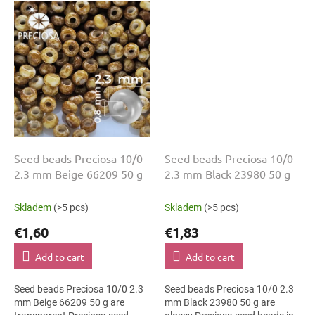
bead embroidery, bead crochet
mm diameter help with neat
and...
threading,...
Seed beads Preciosa 10/0
Seed beads Preciosa 10/0
2.3 mm Beige 66209 50 g
2.3 mm Black 23980 50 g
Skladem
(>5 pcs)
Skladem
(>5 pcs)
€1,60
€1,83
Add to cart
Add to cart
Seed beads Preciosa 10/0 2.3
Seed beads Preciosa 10/0 2.3
mm Beige 66209 50 g are
mm Black 23980 50 g are