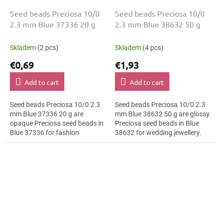
Seed beads Preciosa 10/0
Seed beads Preciosa 10/0
2.3 mm Blue 37336 20 g
2.3 mm Blue 38632 50 g
Skladem
(2 pcs)
Skladem
(4 pcs)
€0,69
€1,93
Add to cart
Add to cart
Seed beads Preciosa 10/0 2.3
Seed beads Preciosa 10/0 2.3
mm Blue 37336 20 g are
mm Blue 38632 50 g are glossy
opaque Preciosa seed beads in
Preciosa seed beads in Blue
Blue 37336 for fashion
38632 for wedding jewellery.
applications. The 10/0 size and
The 10/0 size and 2.3 mm
2.3 mm diameter help with
diameter help with neat
neat...
threading,...