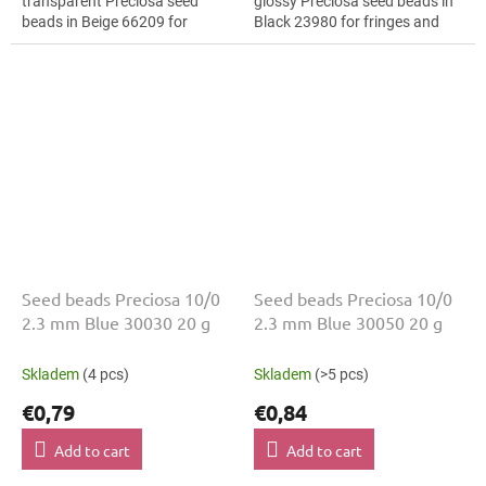
transparent Preciosa seed
glossy Preciosa seed beads in
beads in Beige 66209 for
Black 23980 for fringes and
costume design. The 10/0 size
tassels. The 10/0 size and 2.3
and 2.3 mm diameter help with
mm diameter help with neat...
neat...
Seed beads Preciosa 10/0
Seed beads Preciosa 10/0
2.3 mm Blue 30030 20 g
2.3 mm Blue 30050 20 g
Skladem
(4 pcs)
Skladem
(>5 pcs)
€0,79
€0,84
Add to cart
Add to cart