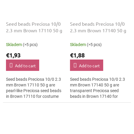
Seed beads Preciosa 10/0
Seed beads Preciosa 10/0
2.3 mm Brown 17110 50 g
2.3 mm Brown 17140 50 g
Skladem
(>5 pcs)
Skladem
(>5 pcs)
€1,93
€1,88
Add to cart
Add to cart
Seed beads Preciosa 10/0 2.3
Seed beads Preciosa 10/0 2.3
mm Brown 17110 50 g are
mm Brown 17140 50 g are
pearl-like Preciosa seed beads
transparent Preciosa seed
in Brown 17110 for costume
beads in Brown 17140 for
design. The 10/0 size and 2.3
botanical motifs. The 10/0 size
mm diameter help with neat...
and 2.3 mm diameter help with
neat...