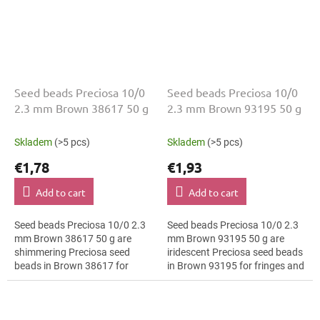
Seed beads Preciosa 10/0
Seed beads Preciosa 10/0
2.3 mm Brown 38617 50 g
2.3 mm Brown 93195 50 g
Skladem
(>5 pcs)
Skladem
(>5 pcs)
€1,78
€1,93
Add to cart
Add to cart
Seed beads Preciosa 10/0 2.3
Seed beads Preciosa 10/0 2.3
mm Brown 38617 50 g are
mm Brown 93195 50 g are
shimmering Preciosa seed
iridescent Preciosa seed beads
beads in Brown 38617 for
in Brown 93195 for fringes and
vintage style. The 10/0 size
tassels. The 10/0 size and 2.3
and 2.3 mm diameter help with
mm diameter help with neat...
neat threading,...