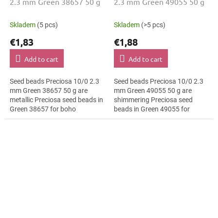
2.3 mm Green 38657 50 g
2.3 mm Green 49055 50 g
Skladem
(5 pcs)
Skladem
(>5 pcs)
€1,83
€1,88
Add to cart
Add to cart
Seed beads Preciosa 10/0 2.3
Seed beads Preciosa 10/0 2.3
mm Green 38657 50 g are
mm Green 49055 50 g are
metallic Preciosa seed beads in
shimmering Preciosa seed
Green 38657 for boho
beads in Green 49055 for
accessories. The 10/0 size and
fashion applications. The 10/0
2.3 mm diameter help with
size and 2.3 mm diameter help
neat...
with neat...