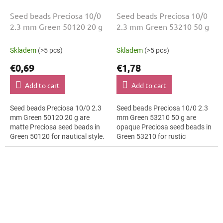
Seed beads Preciosa 10/0
Seed beads Preciosa 10/0
2.3 mm Green 50120 20 g
2.3 mm Green 53210 50 g
Skladem
(>5 pcs)
Skladem
(>5 pcs)
€0,69
€1,78
Add to cart
Add to cart
Seed beads Preciosa 10/0 2.3
Seed beads Preciosa 10/0 2.3
mm Green 50120 20 g are
mm Green 53210 50 g are
matte Preciosa seed beads in
opaque Preciosa seed beads in
Green 50120 for nautical style.
Green 53210 for rustic
The 10/0 size and 2.3 mm
decorations. The 10/0 size and
diameter help with neat
2.3 mm diameter help with
threading,...
neat...