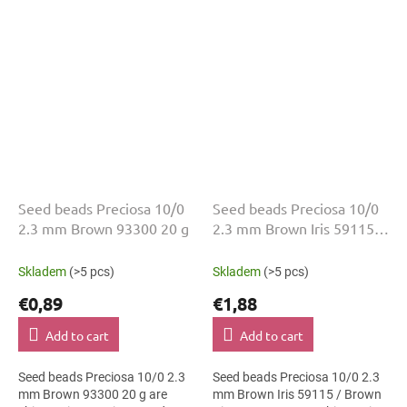
mm diameter help with neat...
2.3 mm diameter help with
neat threading,...
Seed beads Preciosa 10/0
Seed beads Preciosa 10/0
2.3 mm Brown 93300 20 g
2.3 mm Brown Iris 59115
50 g
Skladem
(>5 pcs)
Skladem
(>5 pcs)
€0,89
€1,88
Add to cart
Add to cart
Seed beads Preciosa 10/0 2.3
Seed beads Preciosa 10/0 2.3
mm Brown 93300 20 g are
mm Brown Iris 59115 / Brown