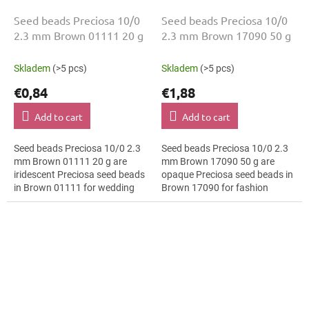
Seed beads Preciosa 10/0
Seed beads Preciosa 10/0
2.3 mm Brown 01111 20 g
2.3 mm Brown 17090 50 g
Skladem
(>5 pcs)
Skladem
(>5 pcs)
€0,84
€1,88
Add to cart
Add to cart
Seed beads Preciosa 10/0 2.3
Seed beads Preciosa 10/0 2.3
mm Brown 01111 20 g are
mm Brown 17090 50 g are
iridescent Preciosa seed beads
opaque Preciosa seed beads in
in Brown 01111 for wedding
Brown 17090 for fashion
jewellery. The 10/0 size and 2.3
applications. The 10/0 size and
mm diameter help with neat...
2.3 mm diameter help with
neat...