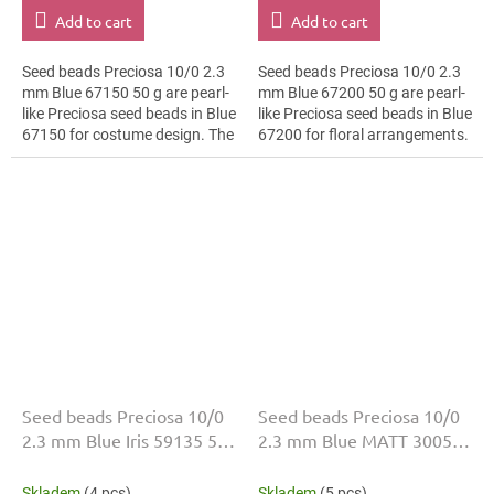
Add to cart
Add to cart
Seed beads Preciosa 10/0 2.3
Seed beads Preciosa 10/0 2.3
mm Blue 67150 50 g are pearl-
mm Blue 67200 50 g are pearl-
like Preciosa seed beads in Blue
like Preciosa seed beads in Blue
67150 for costume design. The
67200 for floral arrangements.
10/0 size and 2.3 mm diameter
The 10/0 size and 2.3 mm
help with neat threading,...
diameter help with neat...
Seed beads Preciosa 10/0
Seed beads Preciosa 10/0
2.3 mm Blue Iris 59135 50
2.3 mm Blue MATT 30050
g
50 g
Skladem
(4 pcs)
Skladem
(5 pcs)