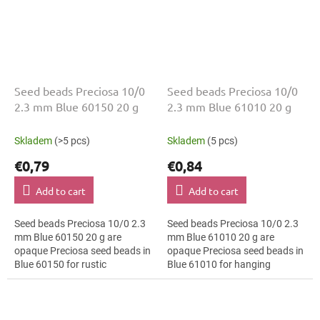
Seed beads Preciosa 10/0
Seed beads Preciosa 10/0
2.3 mm Blue 60150 20 g
2.3 mm Blue 61010 20 g
Skladem
(>5 pcs)
Skladem
(5 pcs)
€0,79
€0,84
Add to cart
Add to cart
Seed beads Preciosa 10/0 2.3
Seed beads Preciosa 10/0 2.3
mm Blue 60150 20 g are
mm Blue 61010 20 g are
opaque Preciosa seed beads in
opaque Preciosa seed beads in
Blue 60150 for rustic
Blue 61010 for hanging
decorations. The 10/0 size and
decorations. The 10/0 size and
2.3 mm diameter help with
2.3 mm diameter help with
neat threading,...
neat threading,...