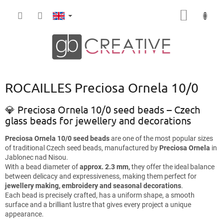
Skip
SHOPP
to
content
CART
ROCAILLES Preciosa Ornela 10/0
💎 Preciosa Ornela 10/0 seed beads – Czech
glass beads for jewellery and decorations
Preciosa Ornela 10/0 seed beads
are one of the most popular sizes
of traditional Czech seed beads, manufactured by
Preciosa Ornela
in
Jablonec nad Nisou.
With a bead diameter of
approx. 2.3 mm,
they offer the ideal balance
between delicacy and expressiveness, making them perfect for
jewellery making, embroidery and seasonal decorations
.
Each bead is precisely crafted, has a uniform shape, a smooth
surface and a brilliant lustre that gives every project a unique
appearance.