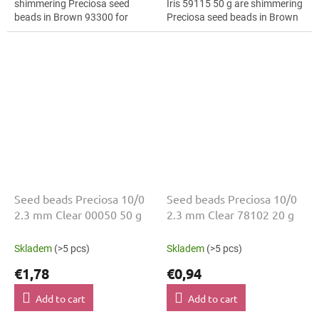
shimmering Preciosa seed
Iris 59115 50 g are shimmering
beads in Brown 93300 for
Preciosa seed beads in Brown
geometric patterns. The 10/0
Iris 59115 / Brown Iris 59115
size and 2.3 mm diameter help
for geometric patterns. The...
with neat...
Seed beads Preciosa 10/0
Seed beads Preciosa 10/0
2.3 mm Clear 00050 50 g
2.3 mm Clear 78102 20 g
Skladem
(>5 pcs)
Skladem
(>5 pcs)
€1,78
€0,94
Add to cart
Add to cart