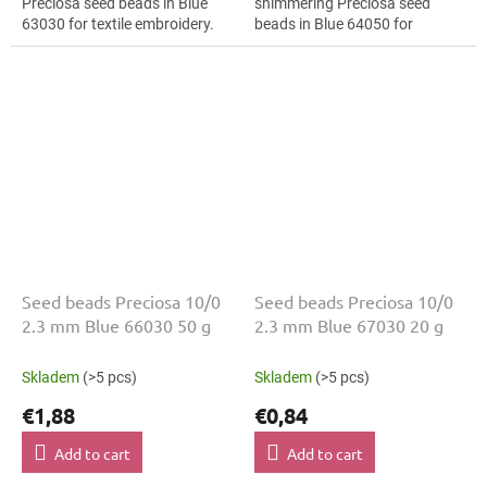
Preciosa seed beads in Blue
shimmering Preciosa seed
63030 for textile embroidery.
beads in Blue 64050 for
The 10/0 size and 2.3 mm
fashion applications. The 10/0
diameter help with neat
size and 2.3 mm diameter help
threading,...
with neat...
Seed beads Preciosa 10/0
Seed beads Preciosa 10/0
2.3 mm Blue 66030 50 g
2.3 mm Blue 67030 20 g
Skladem
(>5 pcs)
Skladem
(>5 pcs)
€1,88
€0,84
Add to cart
Add to cart