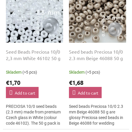
i
t
n
o
g
f
p
r
o
d
u
Seed Beads Preciosa 10/0
Seed beads Preciosa 10/0
c
2,3 mm White 46102 50 g
2.3 mm Beige 46088 50 g
t
s
Skladem
(>5 pcs)
Skladem
(>5 pcs)
€1,70
€1,68
Add to cart
Add to cart
PRECIOSA 10/0 seed beads
Seed beads Preciosa 10/0 2.3
(2.3 mm) made from premium
mm Beige 46088 50 g are
Czech glass in White (colour
glossy Preciosa seed beads in
code 46102). The 50 g pack is
Beige 46088 for wedding
perfect for jewellery making,
jewellery. The 10/0 size and 2.3