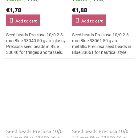
€1,78
€1,88
Add to cart
Add to cart
Seed beads Preciosa 10/0 2.3
Seed beads Preciosa 10/0 2.3
mm Blue 33040 50 g are glossy
mm Blue 33061 50 g are
Preciosa seed beads in Blue
metallic Preciosa seed beads in
33040 for fringes and tassels.
Blue 33061 for nautical style.
The 10/0 size and 2.3 mm
The 10/0 size and 2.3 mm
diameter help with neat
diameter help with neat
threading,...
threading,...
Seed beads Preciosa 10/0
Seed beads Preciosa 10/0
2.3 mm Blue 37050 20 g
2.3 mm Blue 37050 50 g