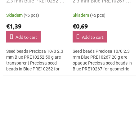
2.3 mm Blue PRE10252 50
2.3 mm Blue PRE10267 20
g
g
Skladem
(>5 pcs)
Skladem
(>5 pcs)
€1,39
€0,69
Add to cart
Add to cart
Seed beads Preciosa 10/0 2.3
Seed beads Preciosa 10/0 2.3
mm Blue PRE10252 50 g are
mm Blue PRE10267 20 g are
transparent Preciosa seed
opaque Preciosa seed beads in
beads in Blue PRE10252 for
Blue PRE10267 for geometric
floral arrangements. The 10/0
patterns. The 10/0 size and 2.3
size and 2.3 mm diameter help
mm diameter help with neat...
with neat...