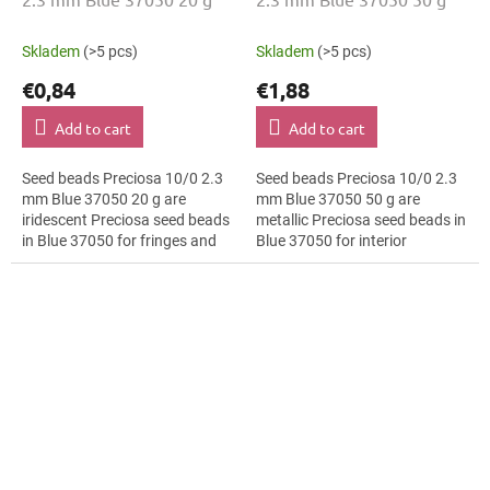
Skladem
(>5 pcs)
Skladem
(>5 pcs)
€0,84
€1,88
Add to cart
Add to cart
Seed beads Preciosa 10/0 2.3
Seed beads Preciosa 10/0 2.3
mm Blue 37050 20 g are
mm Blue 37050 50 g are
iridescent Preciosa seed beads
metallic Preciosa seed beads in
in Blue 37050 for fringes and
Blue 37050 for interior
tassels. The 10/0 size and 2.3
decoration. The 10/0 size and
mm diameter help with neat...
2.3 mm diameter help with
neat...