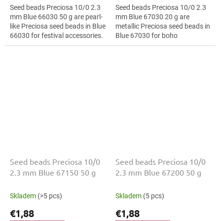
Seed beads Preciosa 10/0 2.3
Seed beads Preciosa 10/0 2.3
mm Blue 66030 50 g are pearl-
mm Blue 67030 20 g are
like Preciosa seed beads in Blue
metallic Preciosa seed beads in
66030 for festival accessories.
Blue 67030 for boho
The 10/0 size and 2.3 mm
accessories. The 10/0 size and
diameter help with neat...
2.3 mm diameter help with
neat threading,...
Seed beads Preciosa 10/0
Seed beads Preciosa 10/0
2.3 mm Blue 67150 50 g
2.3 mm Blue 67200 50 g
Skladem
(>5 pcs)
Skladem
(5 pcs)
€1,88
€1,88