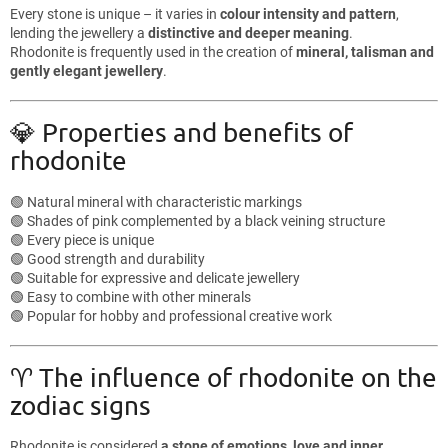
Every stone is unique – it varies in
colour intensity and pattern
,
lending the jewellery a
distinctive and deeper meaning
.
Rhodonite is frequently used in the creation of
mineral, talisman and
gently elegant jewellery
.
💎 Properties and benefits of
rhodonite
🟢 Natural mineral with characteristic markings
🟢 Shades of pink complemented by a black veining structure
🟢 Every piece is unique
🟢 Good strength and durability
🟢 Suitable for expressive and delicate jewellery
🟢 Easy to combine with other minerals
🟢 Popular for hobby and professional creative work
♈ The influence of rhodonite on the
zodiac signs
Rhodonite is considered
a stone of emotions, love and inner