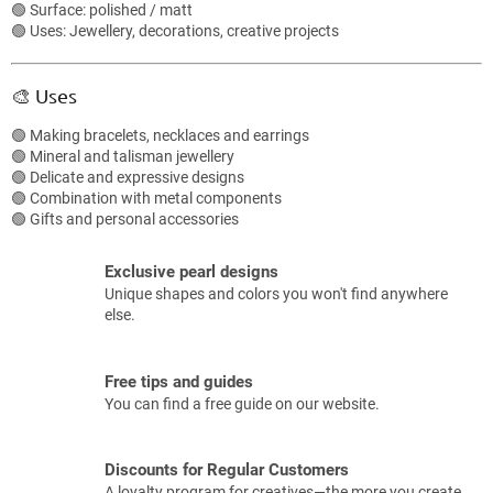
o
🟢 Surface: polished / matt
n
🟢 Uses: Jewellery, decorations, creative projects
t
r
o
🎨 Uses
l
s
🟢 Making bracelets, necklaces and earrings
🟢 Mineral and talisman jewellery
🟢 Delicate and expressive designs
🟢 Combination with metal components
🟢 Gifts and personal accessories
Exclusive pearl designs
Unique shapes and colors you won't find anywhere
else.
Free tips and guides
You can find a free guide on our website.
Discounts for Regular Customers
A loyalty program for creatives—the more you create,