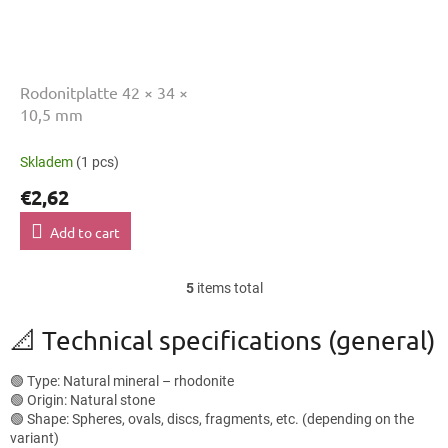
Rodonitplatte 42 × 34 ×
10,5 mm
Skladem
(1 pcs)
€2,62
Add to cart
5
items total
L
i
s
📐 Technical specifications (general)
t
i
🟢 Type: Natural mineral – rhodonite
n
🟢 Origin: Natural stone
g
🟢 Shape: Spheres, ovals, discs, fragments, etc. (depending on the
c
variant)