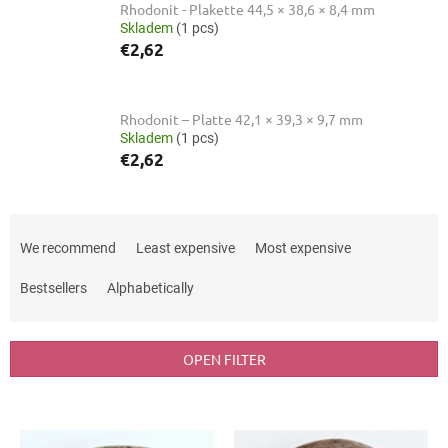
Rhodonit - Plakette 44,5 × 38,6 × 8,4 mm
Skladem
(1 pcs)
€2,62
Rhodonit – Platte 42,1 × 39,3 × 9,7 mm
Skladem
(1 pcs)
€2,62
P
r
We recommend
Least expensive
Most expensive
o
d
Bestsellers
Alphabetically
u
c
t
OPEN FILTER
s
o
L
r
i
t