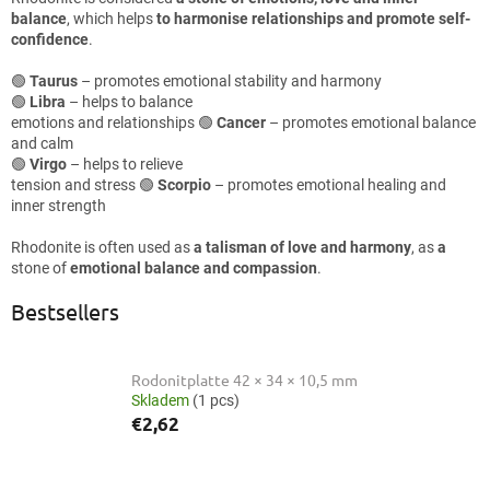
balance
, which helps
to harmonise relationships and promote self-
confidence
.
🟢
Taurus
– promotes emotional stability and harmony
🟢
Libra
– helps to balance
emotions and relationships 🟢
Cancer
– promotes emotional balance
and calm
🟢
Virgo
– helps to relieve
tension and stress 🟢
Scorpio
– promotes emotional healing and
inner strength
Rhodonite is often used as
a talisman of love and harmony
, as
a
stone of
emotional balance and compassion
.
Bestsellers
Rodonitplatte 42 × 34 × 10,5 mm
Skladem
(1 pcs)
€2,62