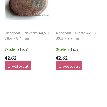
Rhodonit - Plakette 44,5 ×
Rhodonit – Platte 42,1 ×
38,6 × 8,4 mm
39,3 × 9,7 mm
Skladem
(1 pcs)
Skladem
(1 pcs)
€2,62
€2,62
Add to cart
Add to cart