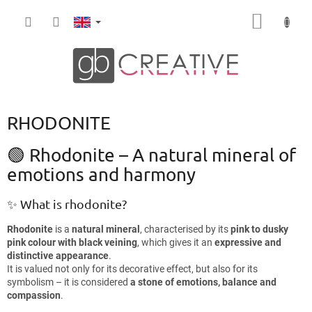
Skip
SHOPP
to
content
CART
RHODONITE
🟢 Rhodonite – A natural mineral of
emotions and harmony
✨ What is rhodonite?
Rhodonite
is a
natural mineral
, characterised by its
pink to dusky
pink colour with black veining
, which gives it an
expressive and
distinctive appearance
.
It is valued not only for its decorative effect, but also for its
symbolism – it is considered
a stone of emotions, balance and
compassion
.