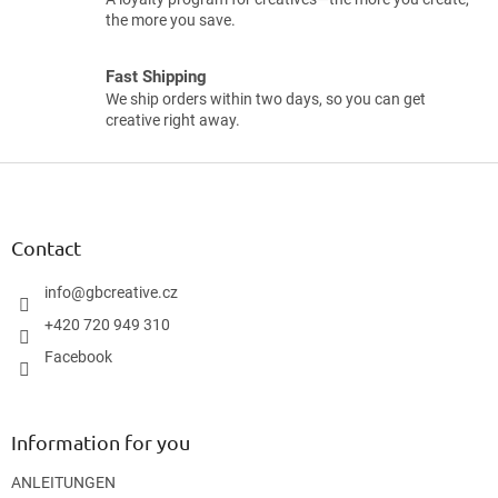
the more you save.
Fast Shipping
We ship orders within two days, so you can get
creative right away.
F
o
o
t
Contact
e
r
info
@
gbcreative.cz
+420 720 949 310
Facebook
Information for you
ANLEITUNGEN