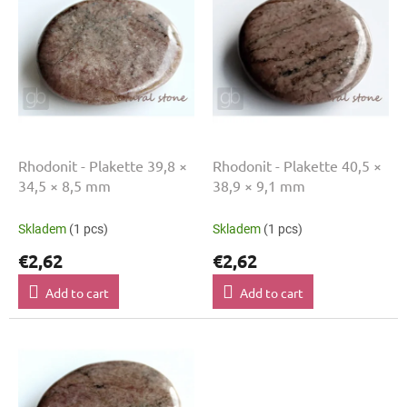
s
i
t
n
o
g
f
p
r
o
d
u
Rhodonit - Plakette 39,8 ×
Rhodonit - Plakette 40,5 ×
c
34,5 × 8,5 mm
38,9 × 9,1 mm
t
s
Skladem
(1 pcs)
Skladem
(1 pcs)
€2,62
€2,62
Add to cart
Add to cart