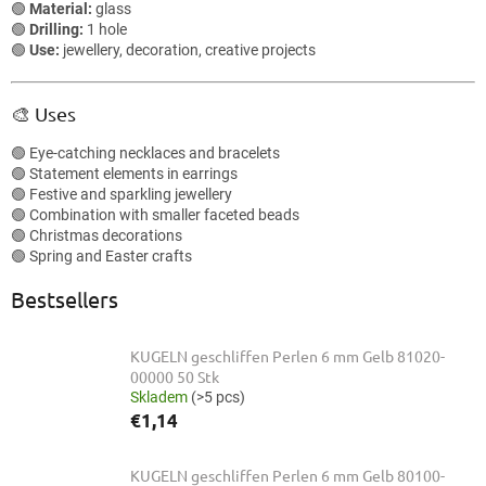
🟢
Material:
glass
🟢
Drilling:
1 hole
🟢
Use:
jewellery, decoration, creative projects
🎨 Uses
🟢 Eye-catching necklaces and bracelets
🟢 Statement elements in earrings
🟢 Festive and sparkling jewellery
🟢 Combination with smaller faceted beads
🟢 Christmas decorations
🟢 Spring and Easter crafts
Bestsellers
KUGELN geschliffen Perlen 6 mm Gelb 81020-
00000 50 Stk
Skladem
(>5 pcs)
€1,14
KUGELN geschliffen Perlen 6 mm Gelb 80100-