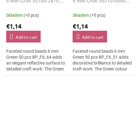
6 mm Grün 50100-28701
6 mm Grün 50210-00000
50 Stk
50 Stk
Skladem
(>5 pcs)
Skladem
(>5 pcs)
€1,14
€1,14
Add to cart
Add to cart
Faceted round beads 6 mm
Faceted round beads 6 mm
Green 50 pcs BP_F6_64 adds
Green 50 pcs BP_F6_51 adds
an elegant reflective surface to
decorative brilliance to detailed
detailed craft work. The Green
craft work. The Green colour
colour suits fashion appliqués,
suits textile embroidery, slim
slim bracelets, earrings and...
bracelets, earrings and...