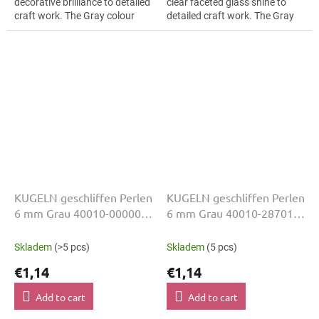
decorative brilliance to detailed
clear faceted glass shine to
craft work. The Gray colour
detailed craft work. The Gray
suits floral arrangements, slim
colour suits geometric
bracelets, earrings and...
patterns, slim bracelets,
earrings and...
KUGELN geschliffen Perlen
KUGELN geschliffen Perlen
6 mm Grau 40010-00000
6 mm Grau 40010-28701
50 Stk
50 Stk
Skladem
(>5 pcs)
Skladem
(5 pcs)
€1,14
€1,14
Add to cart
Add to cart