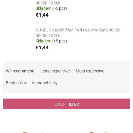
00000 10 Stk
Skladem
(>5 pcs)
€1,44
KUGELN geschliffen Perlen 6 mm Gelb 80100-
00000 10 Stk
Skladem
(>5 pcs)
€1,44
P
r
We recommend
Least expensive
Most expensive
o
d
Bestsellers
Alphabetically
u
c
t
OPEN FILTER
s
o
L
r
i
t
s