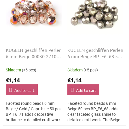
i
t
n
o
g
f
p
r
o
d
u
KUGELN geschliffen Perlen
KUGELN geschliffen Perlen
c
6 mm Beige 00030-27101
6 mm Beige BP_F6_68 50
t
Gold Capri 50 Stk
Stk
s
Skladem
(>5 pcs)
Skladem
(>5 pcs)
€1,14
€1,14
Add to cart
Add to cart
Faceted round beads 6 mm
Faceted round beads 6 mm
Beige / Gold / Capri blue 50 pcs
Beige 50 pcs BP_F6_68 adds
BP_F6_71 adds decorative
clear faceted glass shine to
brilliance to detailed craft work.
detailed craft work. The Beige
The Beige / Gold / Capri blue
colour suits bridal jewellery,