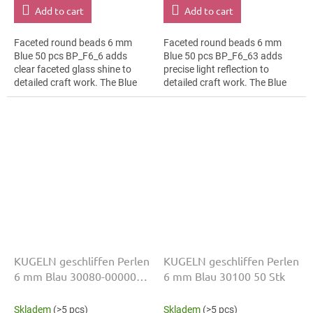
Add to cart
Add to cart
Faceted round beads 6 mm
Faceted round beads 6 mm
Blue 50 pcs BP_F6_6 adds
Blue 50 pcs BP_F6_63 adds
clear faceted glass shine to
precise light reflection to
detailed craft work. The Blue
detailed craft work. The Blue
colour suits geometric
colour suits bead embroidery,
patterns, slim bracelets,
slim bracelets, earrings and...
earrings and...
KUGELN geschliffen Perlen
KUGELN geschliffen Perlen
6 mm Blau 30080-00000
6 mm Blau 30100 50 Stk
50 Stk
Skladem
(>5 pcs)
Skladem
(>5 pcs)