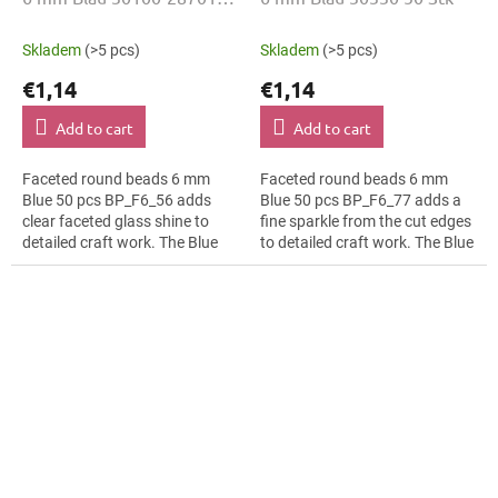
50 Stk
Skladem
(>5 pcs)
Skladem
(>5 pcs)
€1,14
€1,14
Add to cart
Add to cart
Faceted round beads 6 mm
Faceted round beads 6 mm
Blue 50 pcs BP_F6_56 adds
Blue 50 pcs BP_F6_77 adds a
clear faceted glass shine to
fine sparkle from the cut edges
detailed craft work. The Blue
to detailed craft work. The Blue
colour suits bridal jewellery,
colour suits boho accessories,
slim bracelets, earrings and...
slim bracelets, earrings and...