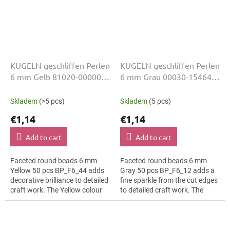
KUGELN geschliffen Perlen
KUGELN geschliffen Perlen
6 mm Gelb 81020-00000
6 mm Grau 00030-15464
50 Stk
50 Stk
Skladem
(>5 pcs)
Skladem
(5 pcs)
€1,14
€1,14
Add to cart
Add to cart
Faceted round beads 6 mm
Faceted round beads 6 mm
Yellow 50 pcs BP_F6_44 adds
Gray 50 pcs BP_F6_12 adds a
decorative brilliance to detailed
fine sparkle from the cut edges
craft work. The Yellow colour
to detailed craft work. The
suits floral arrangements, slim
Gray colour suits rustic décor,
bracelets, earrings and...
slim bracelets, earrings and...