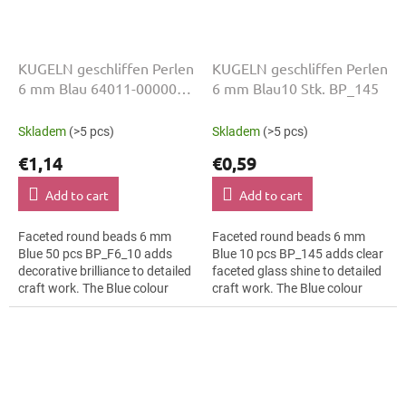
KUGELN geschliffen Perlen
KUGELN geschliffen Perlen
6 mm Blau 64011-00000
6 mm Blau10 Stk. BP_145
50 Stk
Skladem
(>5 pcs)
Skladem
(>5 pcs)
€1,14
€0,59
Add to cart
Add to cart
Faceted round beads 6 mm
Faceted round beads 6 mm
Blue 50 pcs BP_F6_10 adds
Blue 10 pcs BP_145 adds clear
decorative brilliance to detailed
faceted glass shine to detailed
craft work. The Blue colour
craft work. The Blue colour
suits textile embroidery, slim
suits interior decorations, slim
bracelets, earrings and...
bracelets, earrings and...