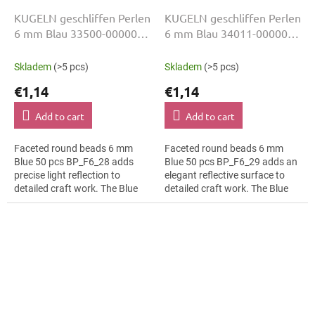
KUGELN geschliffen Perlen
KUGELN geschliffen Perlen
6 mm Blau 33500-00000
6 mm Blau 34011-00000
50 Stk
50 Stk
Skladem
(>5 pcs)
Skladem
(>5 pcs)
€1,14
€1,14
Add to cart
Add to cart
Faceted round beads 6 mm
Faceted round beads 6 mm
Blue 50 pcs BP_F6_28 adds
Blue 50 pcs BP_F6_29 adds an
precise light reflection to
elegant reflective surface to
detailed craft work. The Blue
detailed craft work. The Blue
colour suits folk inspired
colour suits fashion appliqués,
details, slim bracelets, earrings
slim bracelets, earrings and...
and...