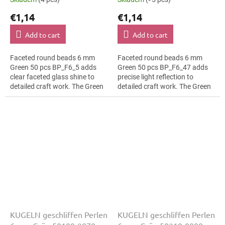
€1,14
€1,14
Add to cart
Add to cart
Faceted round beads 6 mm
Faceted round beads 6 mm
Green 50 pcs BP_F6_5 adds
Green 50 pcs BP_F6_47 adds
clear faceted glass shine to
precise light reflection to
detailed craft work. The Green
detailed craft work. The Green
colour suits bridal jewellery,
colour suits folk inspired
slim bracelets, earrings and...
details, slim bracelets, earrings
and...
KUGELN geschliffen Perlen
KUGELN geschliffen Perlen