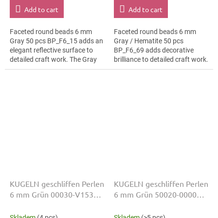
Add to cart
Add to cart
Faceted round beads 6 mm
Faceted round beads 6 mm
Gray 50 pcs BP_F6_15 adds an
Gray / Hematite 50 pcs
elegant reflective surface to
BP_F6_69 adds decorative
detailed craft work. The Gray
brilliance to detailed craft work.
colour suits fashion costumes,
The Gray / Hematite colour
slim bracelets, earrings and...
suits hanging ornaments, slim
bracelets,...
KUGELN geschliffen Perlen
KUGELN geschliffen Perlen
6 mm Grün 00030-V1534
6 mm Grün 50020-00000
50 Stk
50 Stk
Skladem
(4 pcs)
Skladem
(>5 pcs)