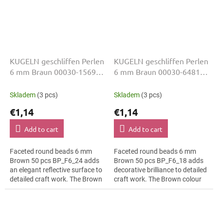
KUGELN geschliffen Perlen
KUGELN geschliffen Perlen
6 mm Braun 00030-15695
6 mm Braun 00030-64815
50 Stk
50 Stk
Skladem
(3 pcs)
Skladem
(3 pcs)
€1,14
€1,14
Add to cart
Add to cart
Faceted round beads 6 mm
Faceted round beads 6 mm
Brown 50 pcs BP_F6_24 adds
Brown 50 pcs BP_F6_18 adds
an elegant reflective surface to
decorative brilliance to detailed
detailed craft work. The Brown
craft work. The Brown colour
colour suits fashion costumes,
suits hanging ornaments, slim
slim bracelets, earrings and...
bracelets, earrings and...