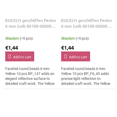
KUGELN geschliffen Perlen
KUGELN geschliffen Perlen
6 mm Gelb 80100-00000
6 mm Gelb 80100-00000
10 Stk
10 Stk
Skladem
(>5 pcs)
Skladem
(>5 pcs)
€1,44
€1,44
Add to cart
Add to cart
Faceted round beads 6 mm
Faceted round beads 6 mm
Yellow 10 pcs BP_147 adds an
Yellow 10 pcs BP_F6_45 adds
elegant reflective surface to
precise light reflection to
detailed craft work. The Yellow
detailed craft work. The Yellow
colour suits children’s craft
colour suits luxury evening
projects, slim bracelets,...
wear, slim bracelets, earrings
and...