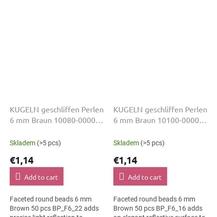
slim bracelets, earrings and...
accessories, slim bracelets,
earrings and...
KUGELN geschliffen Perlen
KUGELN geschliffen Perlen
6 mm Braun 10080-00000
6 mm Braun 10100-00000
50 Stk
50 Stk
Skladem
(>5 pcs)
Skladem
(>5 pcs)
€1,14
€1,14
Add to cart
Add to cart
Faceted round beads 6 mm
Faceted round beads 6 mm
Brown 50 pcs BP_F6_22 adds
Brown 50 pcs BP_F6_16 adds