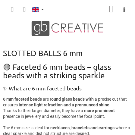
Skip
SHOPP
to
content
CART
SLOTTED BALLS 6 mm
🟢 Faceted 6 mm beads – glass
beads with a striking sparkle
✨ What are 6 mm faceted beads
6 mm faceted beads
are
round glass beads with
a precise cut that
ensures
intense light refraction and a pronounced shine
.
Thanks to their larger diameter, they have a
more prominent
presence in jewellery and easily become the focal point.
The 6 mm size is ideal for
necklaces, bracelets and earrings
where a
clear sparkle and distinct structure are desired.