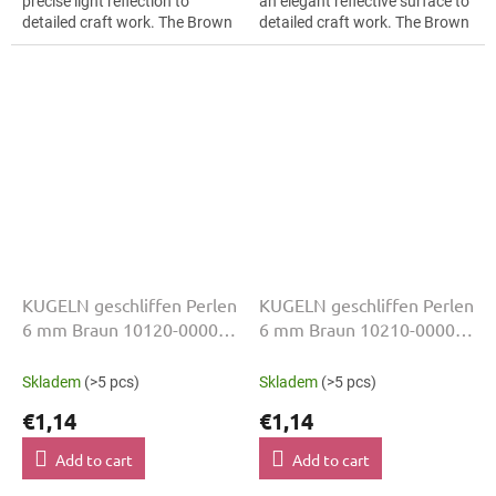
precise light reflection to
an elegant reflective surface to
detailed craft work. The Brown
detailed craft work. The Brown
colour suits folk inspired
colour suits fashion appliqués,
details, slim bracelets, earrings
slim bracelets, earrings and...
and...
KUGELN geschliffen Perlen
KUGELN geschliffen Perlen
6 mm Braun 10120-00000
6 mm Braun 10210-00000
50 Stk
50 Stk
Skladem
(>5 pcs)
Skladem
(>5 pcs)
€1,14
€1,14
Add to cart
Add to cart