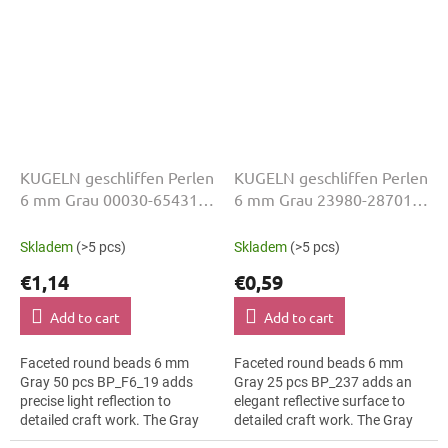
KUGELN geschliffen Perlen
KUGELN geschliffen Perlen
6 mm Grau 00030-65431
6 mm Grau 23980-28701
50 Stk
25 Stk
Skladem
(>5 pcs)
Skladem
(>5 pcs)
€1,14
€0,59
Add to cart
Add to cart
Faceted round beads 6 mm
Faceted round beads 6 mm
Gray 50 pcs BP_F6_19 adds
Gray 25 pcs BP_237 adds an
precise light reflection to
elegant reflective surface to
detailed craft work. The Gray
detailed craft work. The Gray
colour suits luxury evening
colour suits children’s craft