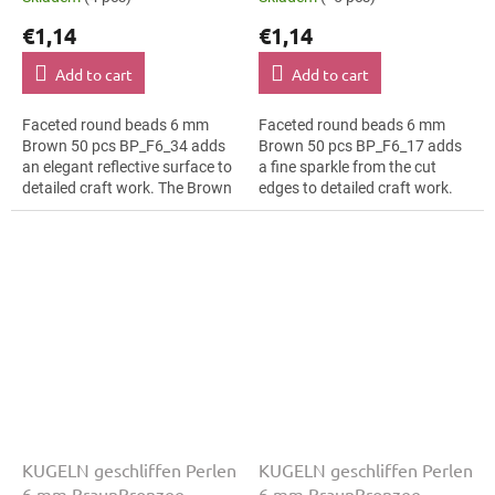
€1,14
€1,14
Add to cart
Add to cart
Faceted round beads 6 mm
Faceted round beads 6 mm
Brown 50 pcs BP_F6_34 adds
Brown 50 pcs BP_F6_17 adds
an elegant reflective surface to
a fine sparkle from the cut
detailed craft work. The Brown
edges to detailed craft work.
colour suits minimalist
The Brown colour suits rustic
jewellery, slim bracelets,
décor, slim bracelets, earrings
earrings...
and...
KUGELN geschliffen Perlen
KUGELN geschliffen Perlen
6 mm BraunBronzee
6 mm BraunBronzee