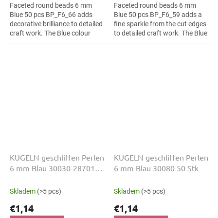
Faceted round beads 6 mm
Faceted round beads 6 mm
Blue 50 pcs BP_F6_66 adds
Blue 50 pcs BP_F6_59 adds a
decorative brilliance to detailed
fine sparkle from the cut edges
craft work. The Blue colour
to detailed craft work. The Blue
suits floral arrangements, slim
colour suits fringes and
bracelets, earrings and...
tassels, slim bracelets,
earrings...
KUGELN geschliffen Perlen
KUGELN geschliffen Perlen
6 mm Blau 30030-28701
6 mm Blau 30080 50 Stk
50 Stk
Skladem
(>5 pcs)
Skladem
(>5 pcs)
€1,14
€1,14