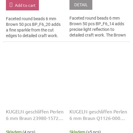
DETAIL
Add to cart
Faceted round beads 6 mm
Faceted round beads 6 mm
Brown 50 pcs BP_F6_14 adds
Brown 50 pcs BP_F6_20 adds
precise light reflection to
a fine sparkle from the cut
detailed craft work. The Brown
edges to detailed craft work.
colour suits vintage styling,
The Brown colour suits festival
slim bracelets, earrings and...
accessories, slim bracelets,...
KUGELN geschliffen Perlen
KUGELN geschliffen Perlen
6 mm Braun 23980-15726
6 mm Braun Q1126-00000
50 Stk
50 Stk
Skladem
(4 pcs)
Skladem
(>5 pcs)