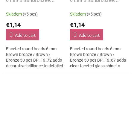
00030-01620 50 Stk
BP_F6_67 50 Stk
Skladem
(>5 pcs)
Skladem
(>5 pcs)
€1,14
€1,14
Add to cart
Add to cart
Faceted round beads 6 mm
Faceted round beads 6 mm
Brown bronze / Brown /
Brown bronze / Brown /
Bronze 50 pcs BP_F6_72 adds
Bronze 50 pcs BP_F6_67 adds
decorative brilliance to detailed
clear faceted glass shine to
craft work. The Brown bronze /
detailed craft work. The Brown
Brown / Bronze colour suits
bronze / Brown / Bronze colour
nautical...
suits...