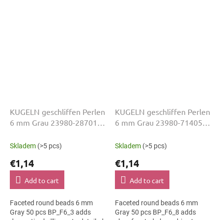
wear, slim bracelets, earrings
projects, slim bracelets,
and...
earrings...
KUGELN geschliffen Perlen
KUGELN geschliffen Perlen
6 mm Grau 23980-28701
6 mm Grau 23980-71405
50 Stk
50 Stk
Skladem
(>5 pcs)
Skladem
(>5 pcs)
€1,14
€1,14
Add to cart
Add to cart
Faceted round beads 6 mm
Faceted round beads 6 mm
Gray 50 pcs BP_F6_3 adds
Gray 50 pcs BP_F6_8 adds