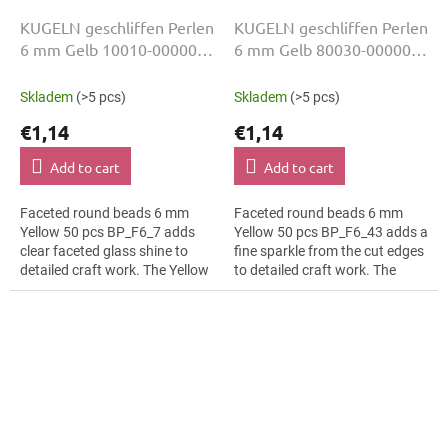
KUGELN geschliffen Perlen
KUGELN geschliffen Perlen
6 mm Gelb 10010-00000
6 mm Gelb 80030-00000
50 Stk
50 Stk
Skladem
(>5 pcs)
Skladem
(>5 pcs)
€1,14
€1,14
Add to cart
Add to cart
Faceted round beads 6 mm
Faceted round beads 6 mm
Yellow 50 pcs BP_F6_7 adds
Yellow 50 pcs BP_F6_43 adds a
clear faceted glass shine to
fine sparkle from the cut edges
detailed craft work. The Yellow
to detailed craft work. The
colour suits botanical motifs,
Yellow colour suits rustic décor,
slim bracelets, earrings and...
slim bracelets, earrings and...