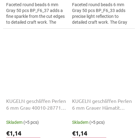
Faceted round beads 6 mm
Faceted round beads 6 mm
Gray 50 pcs BP_F6_37 adds a
Gray 50 pcs BP_F6_33 adds
fine sparkle from the cut edges
precise light reflection to
to detailed craft work. The
detailed craft work. The Gray
Gray colour suits fringes and
colour suits bead embroidery,
tassels, slim bracelets,
slim bracelets, earrings and...
earrings...
KUGELN geschliffen Perlen
KUGELN geschliffen Perlen
6 mm Grau 40010-28771
6 mm Grauer Hämatit
50 Stk
23980-14400 50 Stk
Skladem
(>5 pcs)
Skladem
(>5 pcs)
€1,14
€1,14