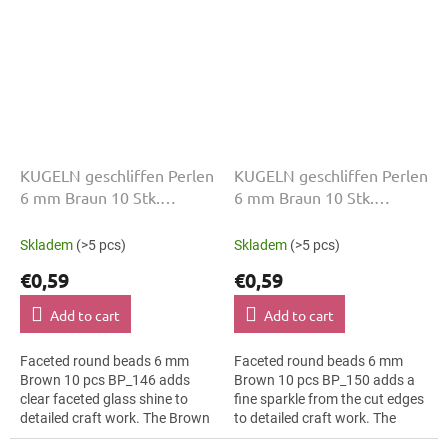
KUGELN geschliffen Perlen
KUGELN geschliffen Perlen
6 mm Braun 10 Stk.
6 mm Braun 10 Stk.
BP_146
BP_150
Skladem
(>5 pcs)
Skladem
(>5 pcs)
€0,59
€0,59
Add to cart
Add to cart
Faceted round beads 6 mm
Faceted round beads 6 mm
Brown 10 pcs BP_146 adds
Brown 10 pcs BP_150 adds a
clear faceted glass shine to
fine sparkle from the cut edges
detailed craft work. The Brown
to detailed craft work. The
colour suits bridal jewellery,
Brown colour suits boho