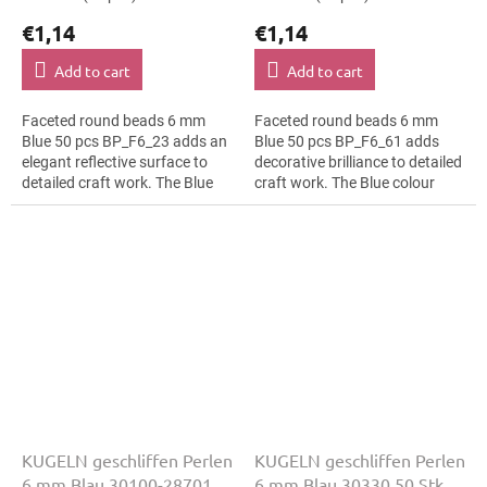
€1,14
€1,14
Add to cart
Add to cart
Faceted round beads 6 mm
Faceted round beads 6 mm
Blue 50 pcs BP_F6_23 adds an
Blue 50 pcs BP_F6_61 adds
elegant reflective surface to
decorative brilliance to detailed
detailed craft work. The Blue
craft work. The Blue colour
colour suits fashion costumes,
suits hanging ornaments, slim
slim bracelets, earrings and...
bracelets, earrings and...
KUGELN geschliffen Perlen
KUGELN geschliffen Perlen
6 mm Blau 30100-28701
6 mm Blau 30330 50 Stk