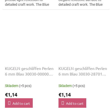
detailed craft work. The Blue
detailed craft work. The Blue
colour suits luxury evening
colour suits children’s craft
wear, slim bracelets, earrings
projects, slim bracelets,...
and...
KUGELN geschliffen Perlen
KUGELN geschliffen Perlen
6 mm Blau 30030-00000
6 mm Blau 30030-28701
50 Stk
50 Stk
Skladem
(>5 pcs)
Skladem
(>5 pcs)
€1,14
€1,14
Add to cart
Add to cart