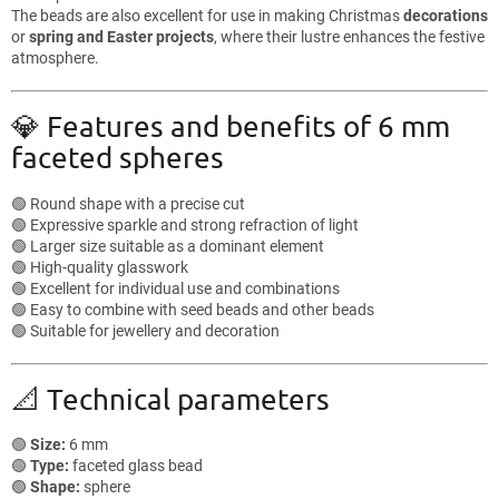
The beads are also excellent for use in making Christmas
decorations
or
spring and Easter projects
, where their lustre enhances the festive
atmosphere.
💎 Features and benefits of 6 mm
faceted spheres
🟢 Round shape with a precise cut
🟢 Expressive sparkle and strong refraction of light
🟢 Larger size suitable as a dominant element
🟢 High-quality glasswork
🟢 Excellent for individual use and combinations
🟢 Easy to combine with seed beads and other beads
🟢 Suitable for jewellery and decoration
📐 Technical parameters
🟢
Size:
6 mm
🟢
Type:
faceted glass bead
🟢
Shape:
sphere