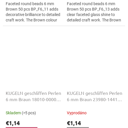
Faceted round beads 6 mm
Faceted round beads 6 mm
Brown 50 pcs BP_F6_11 adds
Brown 50 pcs BP_F6_13 adds
decorative brilliance to detailed
clear faceted glass shine to
craft work. The Brown colour
detailed craft work. The Brown
suits textile embroidery, slim
colour suits interior
bracelets, earrings and...
decorations, slim bracelets,
earrings and...
KUGELN geschliffen Perlen
KUGELN geschliffen Perlen
6 mm Braun 18010-00000
6 mm Braun 23980-14415
50 Stk
50 Stk
Skladem
(>5 pcs)
Vyprodáno
€1,14
€1,14