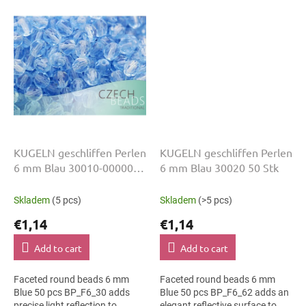
colour suits hanging...
slim bracelets, earrings and...
KUGELN geschliffen Perlen
KUGELN geschliffen Perlen
6 mm Blau 30010-00000
6 mm Blau 30020 50 Stk
50 Stk
Skladem
(5 pcs)
Skladem
(>5 pcs)
€1,14
€1,14
Add to cart
Add to cart
Faceted round beads 6 mm
Faceted round beads 6 mm
Blue 50 pcs BP_F6_30 adds
Blue 50 pcs BP_F6_62 adds an
precise light reflection to
elegant reflective surface to