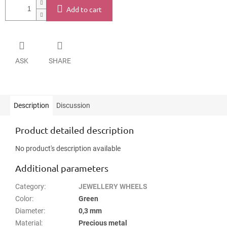
Add to cart
ASK
SHARE
Description
Discussion
Product detailed description
No product's description available
Additional parameters
Category
:
JEWELLERY WHEELS
Color
:
Green
Diameter
:
0,3 mm
Material
:
Precious metal