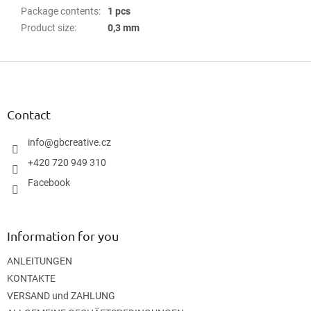
Package contents
:
1 pcs
Product size
:
0,3 mm
F
o
o
t
Contact
e
r
info
@
gbcreative.cz
+420 720 949 310
Facebook
Information for you
ANLEITUNGEN
KONTAKTE
VERSAND und ZAHLUNG