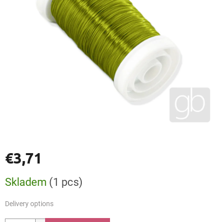
€3,71
Measure
Skladem
(1 pcs)
price:
Delivery options