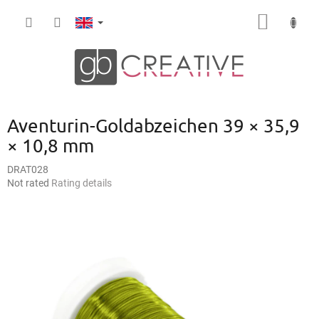
Skip
SHOPP
to
content
CART
Aventurin-Goldabzeichen 39 × 35,9
× 10,8 mm
DRAT028
The
Not rated
Rating details
average
product
rating
is
0,0
out
of
5
stars.