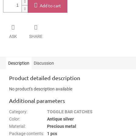
Add to cart
ASK
SHARE
Description
Discussion
Product detailed description
No product's description available
Additional parameters
Category
:
TOGGLE BAR CATCHES
Color
:
Antique silver
Material
:
Precious metal
Package contents
:
1 pcs