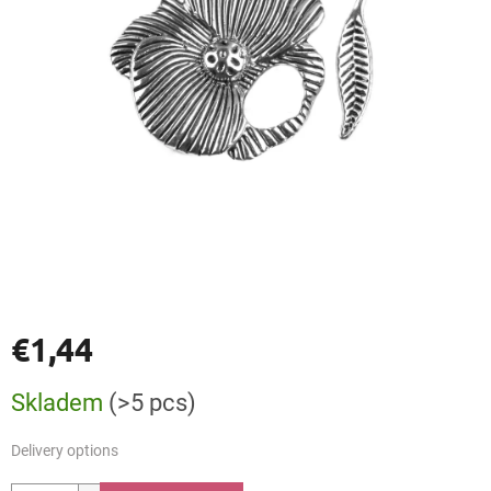
€1,44
Measure
Skladem
(>5 pcs)
price:
Delivery options