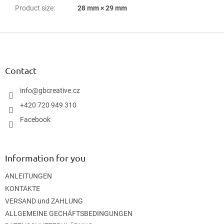
Product size
:
28 mm × 29 mm
F
o
o
t
Contact
e
r
info
@
gbcreative.cz
+420 720 949 310
Facebook
Information for you
ANLEITUNGEN
KONTAKTE
VERSAND und ZAHLUNG
ALLGEMEINE GECHÄFTSBEDINGUNGEN