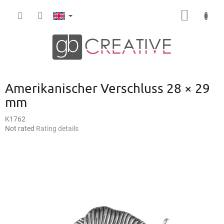
Skip
SHOPP
to
content
CART
Amerikanischer Verschluss 28 × 29
mm
K1762
The
Not rated
Rating details
average
product
rating
is
0,0
out
of
5
stars.